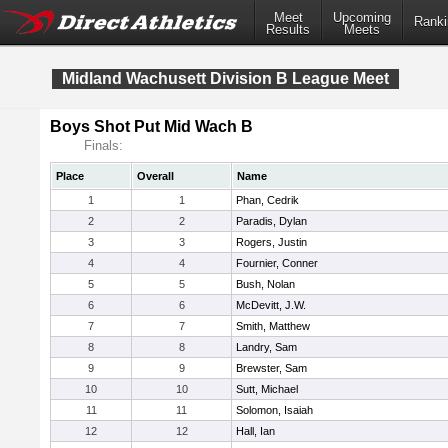
Meet
Upcoming
Ranki
Results
Meets
Midland Wachusett Division B League Meet
Boys Shot Put Mid Wach B
Finals:
Place
Overall
Name
1
1
Phan, Cedrik
2
2
Paradis, Dylan
3
3
Rogers, Justin
4
4
Fournier, Conner
5
5
Bush, Nolan
6
6
McDevitt, J.W.
7
7
Smith, Matthew
8
8
Landry, Sam
9
9
Brewster, Sam
10
10
Sutt, Michael
11
11
Solomon, Isaiah
12
12
Hall, Ian