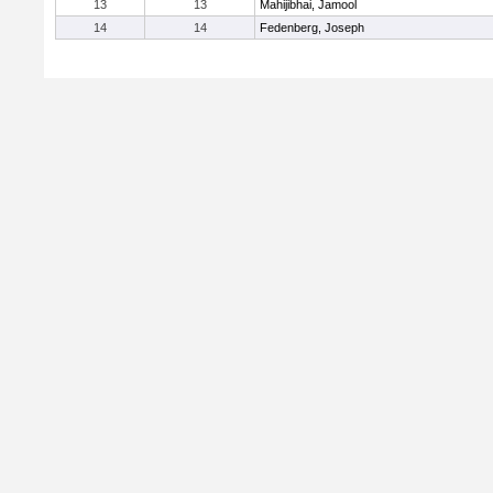
13
13
Mahijibhai, Jamool
14
14
Fedenberg, Joseph