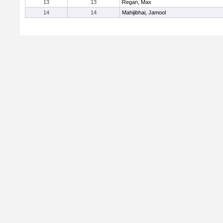
13
13
Regan, Max
14
14
Mahijibhai, Jamool