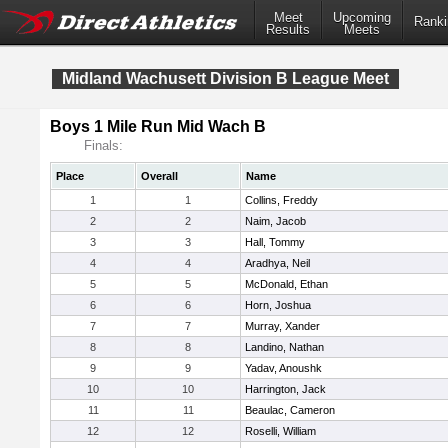
Meet
Upcoming
Ranki
Results
Meets
Midland Wachusett Division B League Meet
Boys 1 Mile Run Mid Wach B
Finals:
Place
Overall
Name
1
1
Collins, Freddy
2
2
Naim, Jacob
3
3
Hall, Tommy
4
4
Aradhya, Neil
5
5
McDonald, Ethan
6
6
Horn, Joshua
7
7
Murray, Xander
8
8
Landino, Nathan
9
9
Yadav, Anoushk
10
10
Harrington, Jack
11
11
Beaulac, Cameron
12
12
Roselli, William