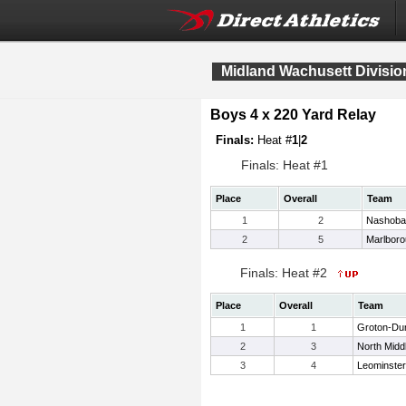
Midland Wachusett Divisi
Boys 4 x 220 Yard Relay
Finals:
Heat #
1
|
2
Finals: Heat #1
Place
Overall
Team
1
2
Nashoba
2
5
Marlbor
Finals: Heat #2
Place
Overall
Team
1
1
Groton-Du
2
3
North Midd
3
4
Leominster