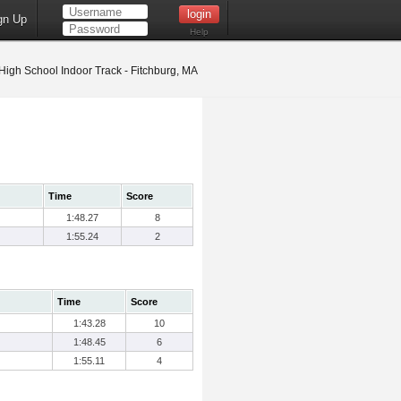
gn Up
Help
High School Indoor Track - Fitchburg, MA
Time
Score
1:48.27
8
1:55.24
2
Time
Score
1:43.28
10
1:48.45
6
1:55.11
4