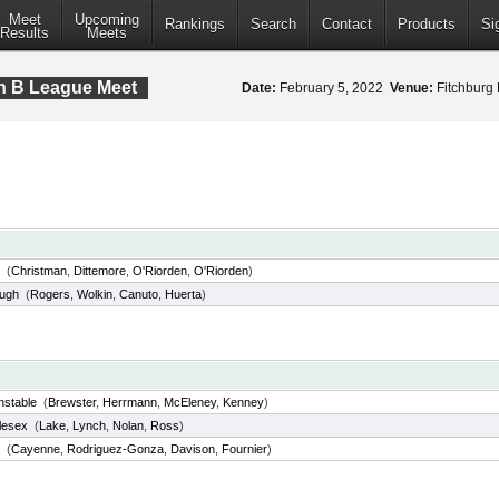
Meet
Upcoming
Rankings
Search
Contact
Products
Si
Results
Meets
on B League Meet
Date:
February 5, 2022
Venue:
Fitchburg 
(
Christman
,
Dittemore
,
O'Riorden
,
O'Riorden
)
ough
(
Rogers
,
Wolkin
,
Canuto
,
Huerta
)
nstable
(
Brewster
,
Herrmann
,
McEleney
,
Kenney
)
lesex
(
Lake
,
Lynch
,
Nolan
,
Ross
)
(
Cayenne
,
Rodriguez-Gonza
,
Davison
,
Fournier
)