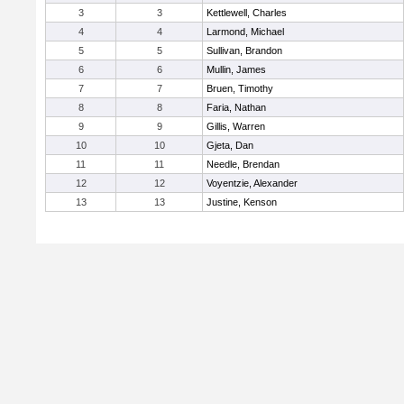
3
3
Kettlewell, Charles
4
4
Larmond, Michael
5
5
Sullivan, Brandon
6
6
Mullin, James
7
7
Bruen, Timothy
8
8
Faria, Nathan
9
9
Gillis, Warren
10
10
Gjeta, Dan
11
11
Needle, Brendan
12
12
Voyentzie, Alexander
13
13
Justine, Kenson