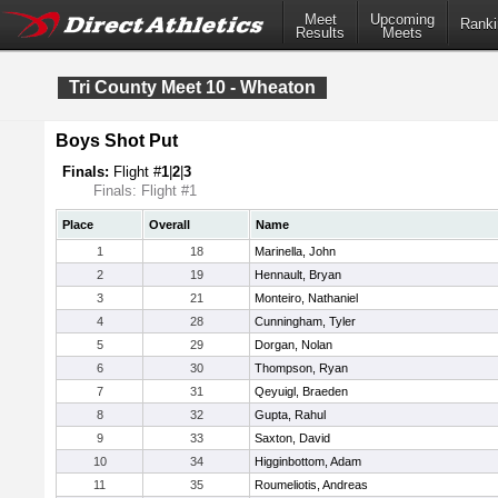
Meet
Upcoming
Ranki
Results
Meets
Tri County Meet 10 - Wheaton
Boys Shot Put
Finals:
Flight #
1
|
2
|
3
Finals: Flight #1
Place
Overall
Name
1
18
Marinella, John
2
19
Hennault, Bryan
3
21
Monteiro, Nathaniel
4
28
Cunningham, Tyler
5
29
Dorgan, Nolan
6
30
Thompson, Ryan
7
31
Qeyuigl, Braeden
8
32
Gupta, Rahul
9
33
Saxton, David
10
34
Higginbottom, Adam
11
35
Roumeliotis, Andreas