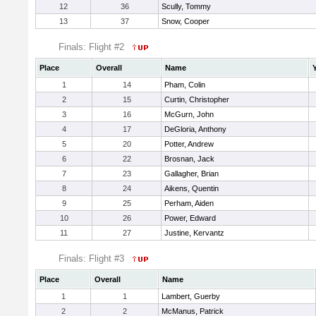
12
36
Scully, Tommy
13
37
Snow, Cooper
Finals: Flight #2
Place
Overall
Name
1
14
Pham, Colin
2
15
Curtin, Christopher
3
16
McGurn, John
4
17
DeGloria, Anthony
5
20
Potter, Andrew
6
22
Brosnan, Jack
7
23
Gallagher, Brian
8
24
Aikens, Quentin
9
25
Perham, Aiden
10
26
Power, Edward
11
27
Justine, Kervantz
Finals: Flight #3
Place
Overall
Name
1
1
Lambert, Guerby
2
2
McManus, Patrick