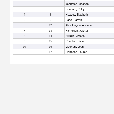
2
2
Johnston, Meghan
3
3
Dunham, Colby
4
8
Heavey, Elizabeth
5
9
Faria, Falynn
6
12
Abbatangelo, Arianna
7
13
Nicholson, Jakhai
8
14
Arruda, Victoria
9
15
Chaplin, Tatiana
10
16
Vigevani, Leah
11
17
Flanagan, Lauren