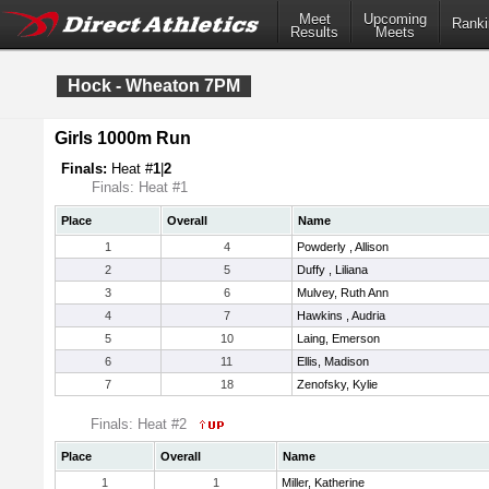
Meet
Upcoming
Ranki
Results
Meets
Hock - Wheaton 7PM
Girls 1000m Run
Finals:
Heat #
1
|
2
Finals: Heat #1
Place
Overall
Name
1
4
Powderly , Allison
2
5
Duffy , Liliana
3
6
Mulvey, Ruth Ann
4
7
Hawkins , Audria
5
10
Laing, Emerson
6
11
Ellis, Madison
7
18
Zenofsky, Kylie
Finals: Heat #2
Place
Overall
Name
1
1
Miller, Katherine