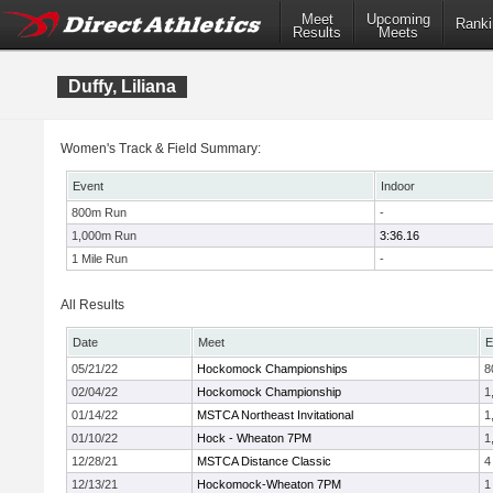
Meet
Upcoming
Ranki
Results
Meets
Duffy, Liliana
Women's Track & Field Summary:
Event
Indoor
800m Run
-
1,000m Run
3:36.16
1 Mile Run
-
All Results
Date
Meet
E
05/21/22
Hockomock Championships
8
02/04/22
Hockomock Championship
1
01/14/22
MSTCA Northeast Invitational
1
01/10/22
Hock - Wheaton 7PM
1
12/28/21
MSTCA Distance Classic
4
12/13/21
Hockomock-Wheaton 7PM
1