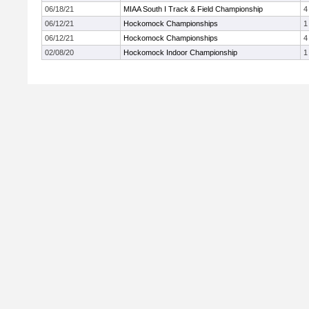
06/18/21
MIAA South I Track & Field Championship
4
06/12/21
Hockomock Championships
1
06/12/21
Hockomock Championships
4
02/08/20
Hockomock Indoor Championship
1