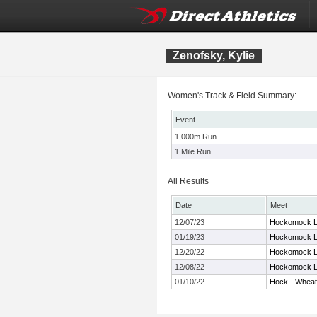
Zenofsky, Kylie
Women's Track & Field Summary:
Event
1,000m Run
1 Mile Run
All Results
Date
Meet
12/07/23
Hockomock L
01/19/23
Hockomock L
12/20/22
Hockomock L
12/08/22
Hockomock L
01/10/22
Hock - Whea