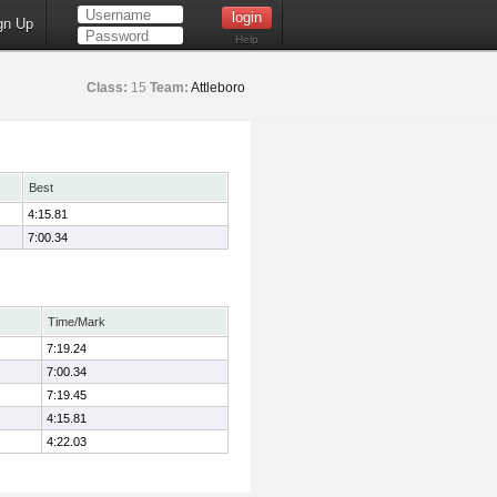
gn Up
Help
Class:
15
Team:
Attleboro
Best
4:15.81
7:00.34
Time/Mark
7:19.24
7:00.34
7:19.45
4:15.81
4:22.03