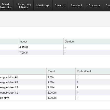
Meet
Upcoming
Rankings
Search
Contact
Products
Si
Results
Meets
Indoor
Outdoor
4:15.81
-
7:00.34
-
Event
Prelim/Final
eague Meet #1
1 Mile
F
eague Meet #5
1 Mile
F
eague Meet #2
1 Mile
F
eague Meet #1
1,000m
F
ton 7PM
1,000m
F