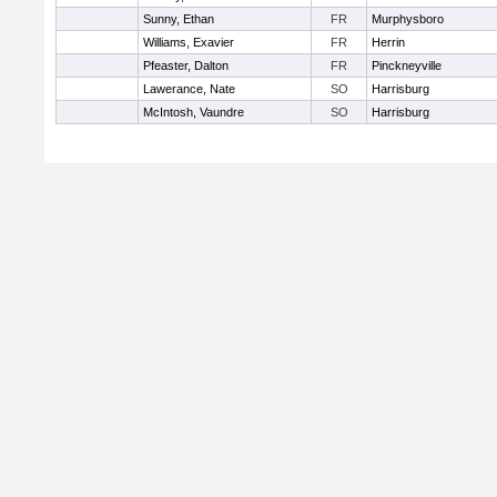
Sunny, Ethan
FR
Murphysboro
Williams, Exavier
FR
Herrin
Pfeaster, Dalton
FR
Pinckneyville
Lawerance, Nate
SO
Harrisburg
McIntosh, Vaundre
SO
Harrisburg