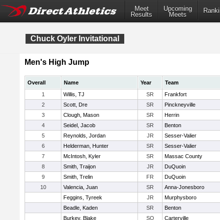
Meet
Upcoming
Ranki
Results
Meets
Chuck Oyler Invitational
Men's High Jump
Overall
Name
Year
Team
1
Willis, TJ
SR
Frankfort
2
Scott, Dre
SR
Pinckneyville
3
Clough, Mason
SR
Herrin
4
Seidel, Jacob
SR
Benton
5
Reynolds, Jordan
JR
Sesser-Valier
6
Helderman, Hunter
SR
Sesser-Valier
7
McIntosh, Kyler
SR
Massac County
8
Smith, Traijon
JR
DuQuoin
9
Smith, Trelin
FR
DuQuoin
10
Valencia, Juan
SR
Anna-Jonesboro
Feggins, Tyreek
JR
Murphysboro
Beadle, Kaden
SR
Benton
Burkey, Blake
SO
Carterville