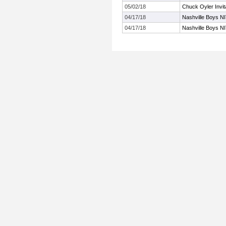
05/02/18
Chuck Oyler Invita
04/17/18
Nashville Boys N
04/17/18
Nashville Boys N