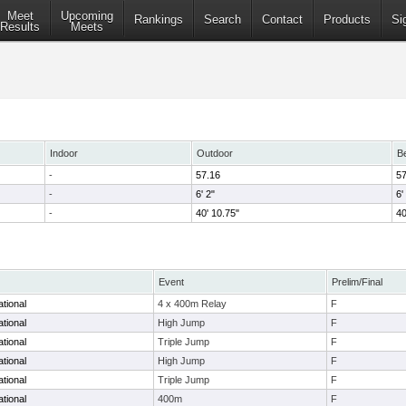
Meet
Upcoming
Rankings
Search
Contact
Products
Si
Results
Meets
Indoor
Outdoor
B
-
57.16
57
-
6' 2"
6'
-
40' 10.75"
40
Event
Prelim/Final
tional
4 x 400m Relay
F
tional
High Jump
F
tional
Triple Jump
F
ational
High Jump
F
ational
Triple Jump
F
tional
400m
F