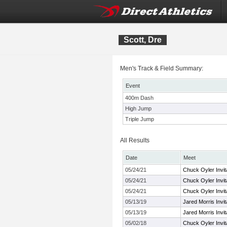
Scott, Dre
Men's Track & Field Summary:
Event
400m Dash
High Jump
Triple Jump
All Results
Date
Meet
05/24/21
Chuck Oyler Invita
05/24/21
Chuck Oyler Invita
05/24/21
Chuck Oyler Invita
05/13/19
Jared Morris Invit
05/13/19
Jared Morris Invit
05/02/18
Chuck Oyler Invita