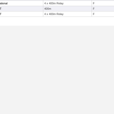
tional
4 x 400m Relay
F
IT
400m
F
IT
4 x 400m Relay
F