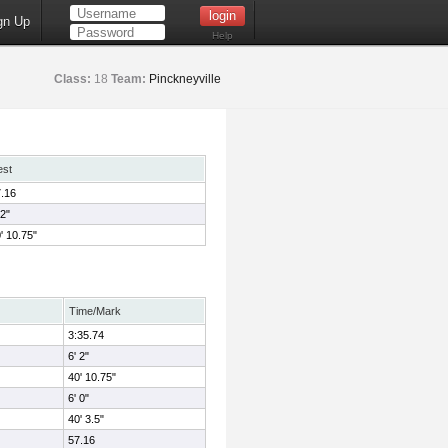
gn Up
Help
Class:
18
Team:
Pinckneyville
est
.16
 2"
' 10.75"
Time/Mark
3:35.74
6' 2"
40' 10.75"
6' 0"
40' 3.5"
57.16