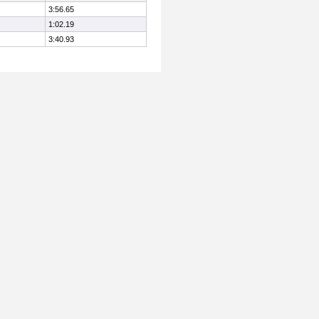
3:56.65
1:02.19
3:40.93