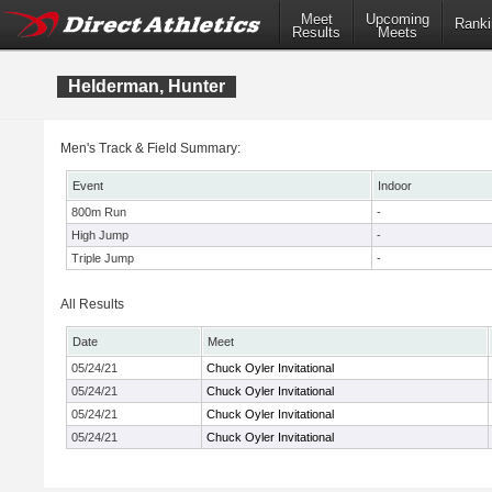
Meet
Upcoming
Ranki
Results
Meets
Helderman, Hunter
Men's Track & Field Summary:
Event
Indoor
800m Run
-
High Jump
-
Triple Jump
-
All Results
Date
Meet
05/24/21
Chuck Oyler Invitational
05/24/21
Chuck Oyler Invitational
05/24/21
Chuck Oyler Invitational
05/24/21
Chuck Oyler Invitational