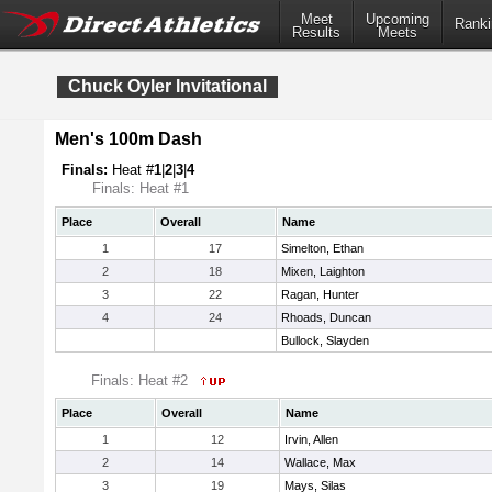
Meet
Upcoming
Ranki
Results
Meets
Chuck Oyler Invitational
Men's 100m Dash
Finals:
Heat #
1
|
2
|
3
|
4
Finals: Heat #1
Place
Overall
Name
1
17
Simelton, Ethan
2
18
Mixen, Laighton
3
22
Ragan, Hunter
4
24
Rhoads, Duncan
Bullock, Slayden
Finals: Heat #2
Place
Overall
Name
1
12
Irvin, Allen
2
14
Wallace, Max
3
19
Mays, Silas