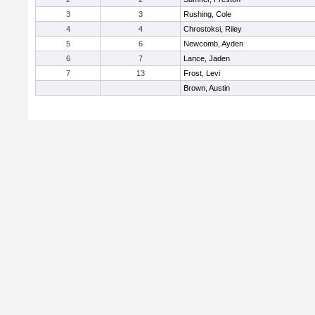
3
3
Rushing, Cole
4
4
Chrostoksi, Riley
5
6
Newcomb, Ayden
6
7
Lance, Jaden
7
13
Frost, Levi
Brown, Austin