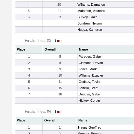
4
20
Williams, Damarion
5
21
McIntosh, Vaundre
6
23
Burkey, Blake
Bundren, Nelson
Hugya, Kameron
Finals: Heat #3
Place
Overall
Name
1
5
Paredes, Gabe
2
8
Clemons, Devon
3
9
Jones, Malik
4
10
Williams, Exavier
5
11
Godsey, Tevin
6
15
Janello, Brett
7
16
Duncan, Gabe
Hickey, Corbin
Finals: Heat #4
Place
Overall
Name
1
1
Haupt, Geoffrey
2
2
Sumner, Preston