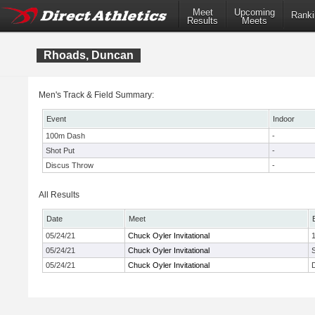
Meet
Upcoming
Ranki
Results
Meets
Rhoads, Duncan
Men's Track & Field Summary:
Event
Indoor
100m Dash
-
Shot Put
-
Discus Throw
-
All Results
Date
Meet
05/24/21
Chuck Oyler Invitational
05/24/21
Chuck Oyler Invitational
05/24/21
Chuck Oyler Invitational