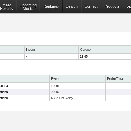
Meet
Upcoming
Rankings
Search
Contact
Products
Si
Results
Meets
Indoor
Outdoor
-
12.65
Event
Prelim/Final
tional
100m
F
tional
200m
F
tional
4 x 200m Relay
F