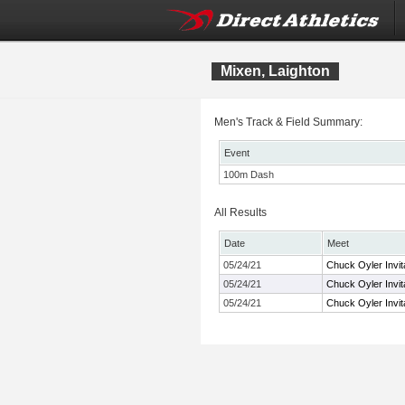
Mixen, Laighton
Men's Track & Field Summary:
Event
100m Dash
All Results
Date
Meet
05/24/21
Chuck Oyler Invita
05/24/21
Chuck Oyler Invita
05/24/21
Chuck Oyler Invita