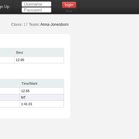
gn Up
Help
Class:
17
Team:
Anna-Jonesboro
Best
12.65
Time/Mark
12.65
NT
1:41.01