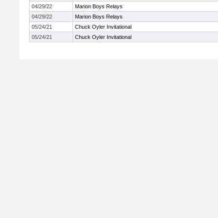
04/29/22
Marion Boys Relays
04/29/22
Marion Boys Relays
05/24/21
Chuck Oyler Invitational
05/24/21
Chuck Oyler Invitational