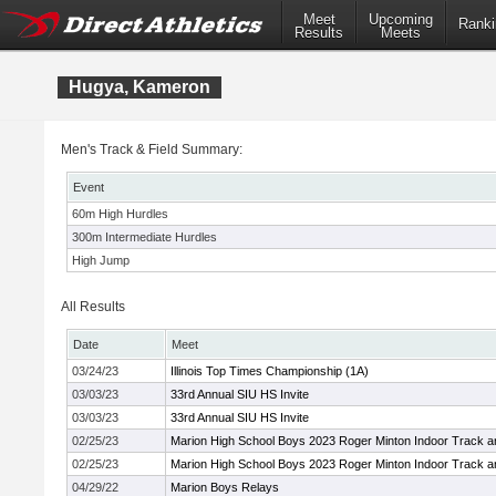
Meet
Upcoming
Ranki
Results
Meets
Hugya, Kameron
Men's Track & Field Summary:
Event
60m High Hurdles
300m Intermediate Hurdles
High Jump
All Results
Date
Meet
03/24/23
Illinois Top Times Championship (1A)
03/03/23
33rd Annual SIU HS Invite
03/03/23
33rd Annual SIU HS Invite
02/25/23
Marion High School Boys 2023 Roger Minton Indoor Track a
02/25/23
Marion High School Boys 2023 Roger Minton Indoor Track a
04/29/22
Marion Boys Relays