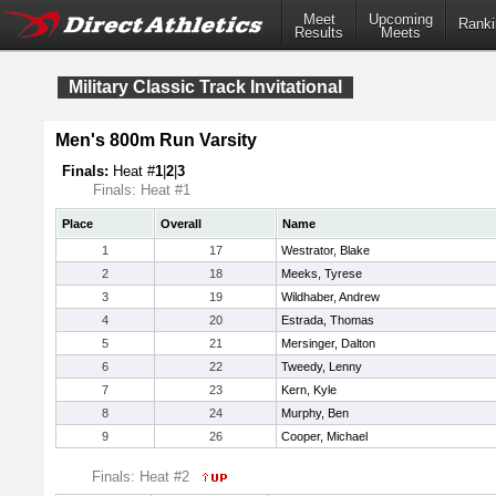
Meet
Upcoming
Ranki
Results
Meets
Military Classic Track Invitational
Men's 800m Run Varsity
Finals:
Heat #
1
|
2
|
3
Finals: Heat #1
Place
Overall
Name
1
17
Westrator, Blake
2
18
Meeks, Tyrese
3
19
Wildhaber, Andrew
4
20
Estrada, Thomas
5
21
Mersinger, Dalton
6
22
Tweedy, Lenny
7
23
Kern, Kyle
8
24
Murphy, Ben
9
26
Cooper, Michael
Finals: Heat #2