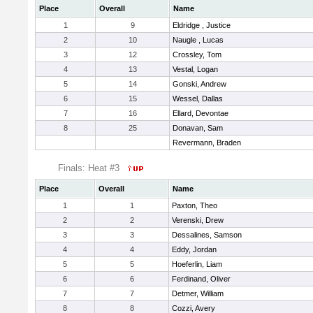
Place
Overall
Name
1
9
Eldridge , Justice
2
10
Naugle , Lucas
3
12
Crossley, Tom
4
13
Vestal, Logan
5
14
Gonski, Andrew
6
15
Wessel, Dallas
7
16
Ellard, Devontae
8
25
Donavan, Sam
Revermann, Braden
Finals: Heat #3
Place
Overall
Name
1
1
Paxton, Theo
2
2
Verenski, Drew
3
3
Dessalines, Samson
4
4
Eddy, Jordan
5
5
Hoeferlin, Liam
6
6
Ferdinand, Oliver
7
7
Detmer, William
8
8
Cozzi, Avery