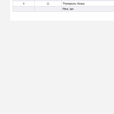
9
11
Thompson, Keary
Pitre, Ian