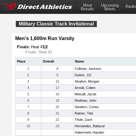
Meet
Upcoming
Ranki
Results
Meets
Military Classic Track Invitational
Men's 1,600m Run Varsity
Finals:
Heat #
1
|
2
Finals: Heat #1
Place
Overall
Name
1
8
Collman, Jackson
2
9
Dutton , DJ
3
15
Stratton, Morgan
4
17
Arnold, Colten
5
18
Metcalf, Jacob
6
19
Redman, John
7
20
Sanders, Cortez
8
21
Raines, Tobi
9
22
Thole, Zach
10
23
Hernandez, Baltazar
Habermehl, Hayden