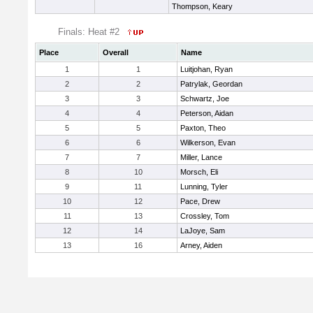
Thompson, Keary
Finals: Heat #2
Place
Overall
Name
1
1
Luitjohan, Ryan
2
2
Patrylak, Geordan
3
3
Schwartz, Joe
4
4
Peterson, Aidan
5
5
Paxton, Theo
6
6
Wilkerson, Evan
7
7
Miller, Lance
8
10
Morsch, Eli
9
11
Lunning, Tyler
10
12
Pace, Drew
11
13
Crossley, Tom
12
14
LaJoye, Sam
13
16
Arney, Aiden