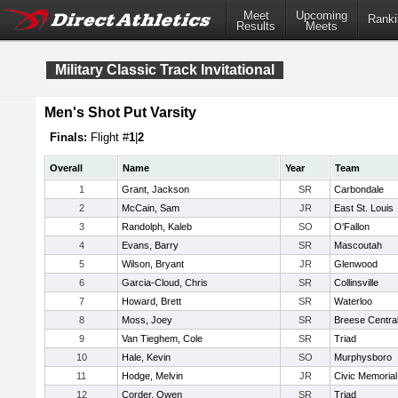
Meet
Upcoming
Ranki
Results
Meets
Military Classic Track Invitational
Men's Shot Put Varsity
Finals:
Flight #
1
|
2
Overall
Name
Year
Team
1
Grant, Jackson
SR
Carbondale
2
McCain, Sam
JR
East St. Louis
3
Randolph, Kaleb
SO
O'Fallon
4
Evans, Barry
SR
Mascoutah
5
Wilson, Bryant
JR
Glenwood
6
Garcia-Cloud, Chris
SR
Collinsville
7
Howard, Brett
SR
Waterloo
8
Moss, Joey
SR
Breese Centra
9
Van Tieghem, Cole
SR
Triad
10
Hale, Kevin
SO
Murphysboro
11
Hodge, Melvin
JR
Civic Memorial
12
Corder, Owen
SR
Triad