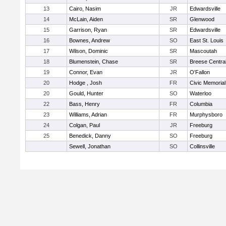
13
Cairo, Nasim
JR
Edwardsville
14
McLain, Aiden
SR
Glenwood
15
Garrison, Ryan
SR
Edwardsville
16
Bownes, Andrew
SO
East St. Louis
17
Wilson, Dominic
SR
Mascoutah
18
Blumenstein, Chase
SR
Breese Centra
19
Connor, Evan
JR
O'Fallon
20
Hodge , Josh
FR
Civic Memorial
20
Gould, Hunter
SO
Waterloo
22
Bass, Henry
FR
Columbia
23
Williams, Adrian
FR
Murphysboro
24
Colgan, Paul
JR
Freeburg
25
Benedick, Danny
SO
Freeburg
Sewell, Jonathan
SO
Collinsville