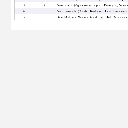
3
4
Wachusett
(
Zgurzynski
,
Lepore
,
Palmgren
,
Marre
4
5
Westborough
(
Sandiri
,
Rodriguez Felix
,
Finnerty
,
C
5
8
Adv. Math and Science Academy
(
Hall
,
Genninger