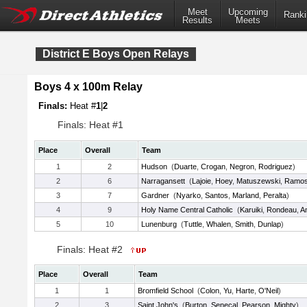
Meet
Upcoming
Ranki
Results
Meets
District E Boys Open Relays
Boys 4 x 100m Relay
Finals:
Heat #
1
|
2
Finals: Heat #1
Place
Overall
Team
1
2
Hudson
(
Duarte
,
Crogan
,
Negron
,
Rodriguez
)
2
6
Narragansett
(
Lajoie
,
Hoey
,
Matuszewski
,
Ramo
3
7
Gardner
(
Nyarko
,
Santos
,
Marland
,
Peralta
)
4
9
Holy Name Central Catholic
(
Karuiki
,
Rondeau
,
A
5
10
Lunenburg
(
Tuttle
,
Whalen
,
Smith
,
Dunlap
)
Finals: Heat #2
Place
Overall
Team
1
1
Bromfield School
(
Colon
,
Yu
,
Harte
,
O'Neil
)
2
3
Saint John's
(
Burton
,
Senecal
,
Pearson
,
Mighty
)