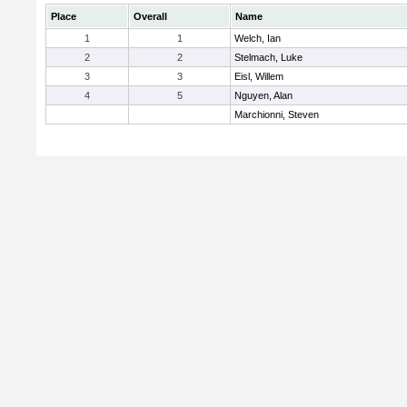
Place
Overall
Name
1
1
Welch, Ian
2
2
Stelmach, Luke
3
3
Eisl, Willem
4
5
Nguyen, Alan
Marchionni, Steven