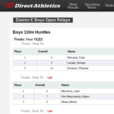
Meet
Upcoming
Ranki
Results
Meets
District E Boys Open Relays
Boys 110m Hurdles
Finals:
Heat #
1
|
2
|
3
Finals: Heat #1
Place
Overall
Name
1
4
McLeod, Cam
2
8
Leclair, Declan
3
10
Drowne, Phoenix
Finals: Heat #2
Place
Overall
Name
1
6
Morrison, Liam
2
7
Von-Maszewski, Adam
3
9
Shaw, Aimon
Finals: Heat #3