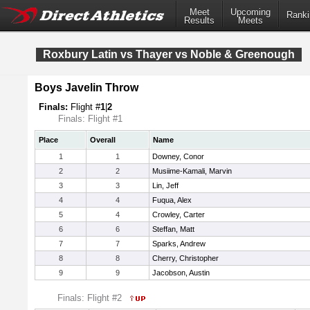
Meet
Upcoming
Ranki
Results
Meets
Roxbury Latin vs Thayer vs Noble & Greenough
Boys Javelin Throw
Finals:
Flight #
1
|
2
Finals: Flight #1
Place
Overall
Name
1
1
Downey, Conor
2
2
Musiime-Kamali, Marvin
3
3
Lin, Jeff
4
4
Fuqua, Alex
5
4
Crowley, Carter
6
6
Steffan, Matt
7
7
Sparks, Andrew
8
8
Cherry, Christopher
9
9
Jacobson, Austin
Finals: Flight #2