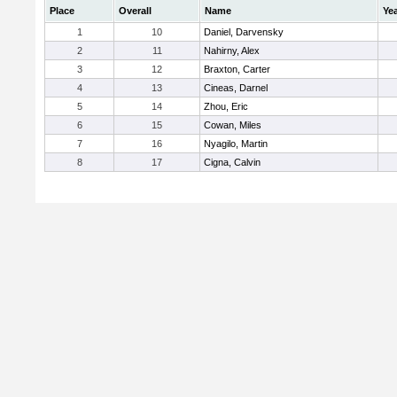
Place
Overall
Name
Ye
1
10
Daniel, Darvensky
2
11
Nahirny, Alex
3
12
Braxton, Carter
4
13
Cineas, Darnel
5
14
Zhou, Eric
6
15
Cowan, Miles
7
16
Nyagilo, Martin
8
17
Cigna, Calvin