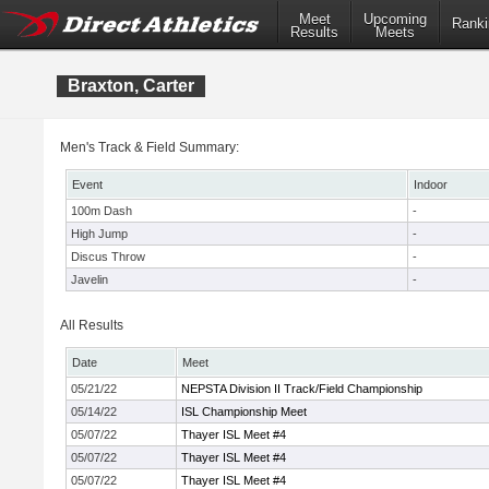
Meet
Upcoming
Ranki
Results
Meets
Braxton, Carter
Men's Track & Field Summary:
Event
Indoor
100m Dash
-
High Jump
-
Discus Throw
-
Javelin
-
All Results
Date
Meet
05/21/22
NEPSTA Division II Track/Field Championship
05/14/22
ISL Championship Meet
05/07/22
Thayer ISL Meet #4
05/07/22
Thayer ISL Meet #4
05/07/22
Thayer ISL Meet #4