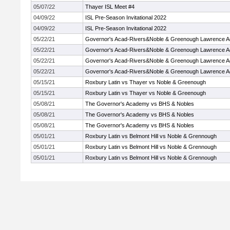
05/07/22
Thayer ISL Meet #4
04/09/22
ISL Pre-Season Invitational 2022
04/09/22
ISL Pre-Season Invitational 2022
05/22/21
Governor's Acad-Rivers&Noble & Greenough Lawrence 
05/22/21
Governor's Acad-Rivers&Noble & Greenough Lawrence 
05/22/21
Governor's Acad-Rivers&Noble & Greenough Lawrence 
05/22/21
Governor's Acad-Rivers&Noble & Greenough Lawrence 
05/15/21
Roxbury Latin vs Thayer vs Noble & Greenough
05/15/21
Roxbury Latin vs Thayer vs Noble & Greenough
05/08/21
The Governor's Academy vs BHS & Nobles
05/08/21
The Governor's Academy vs BHS & Nobles
05/08/21
The Governor's Academy vs BHS & Nobles
05/01/21
Roxbury Latin vs Belmont Hill vs Noble & Grennough
05/01/21
Roxbury Latin vs Belmont Hill vs Noble & Grennough
05/01/21
Roxbury Latin vs Belmont Hill vs Noble & Grennough