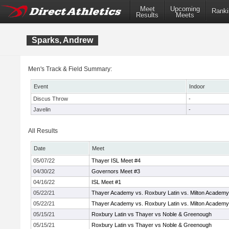
Meet
Upcoming
Ranki
Results
Meets
Sparks, Andrew
Men's Track & Field Summary:
Event
Indoor
Discus Throw
-
Javelin
-
All Results
Date
Meet
05/07/22
Thayer ISL Meet #4
04/30/22
Governors Meet #3
04/16/22
ISL Meet #1
05/22/21
Thayer Academy vs. Roxbury Latin vs. Milton Academy
05/22/21
Thayer Academy vs. Roxbury Latin vs. Milton Academy
05/15/21
Roxbury Latin vs Thayer vs Noble & Greenough
05/15/21
Roxbury Latin vs Thayer vs Noble & Greenough