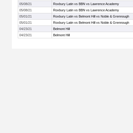
05/08/21
Roxbury Latin vs BBN vs Lawrence Academy
05/08/21
Roxbury Latin vs BBN vs Lawrence Academy
05/01/21
Roxbury Latin vs Belmont Hill vs Noble & Grennough
05/01/21
Roxbury Latin vs Belmont Hill vs Noble & Grennough
04/23/21
Belmont Hill
04/23/21
Belmont Hill