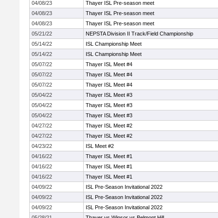
04/08/23
Thayer ISL Pre-season meet
04/08/23
Thayer ISL Pre-season meet
04/08/23
Thayer ISL Pre-season meet
05/21/22
NEPSTA Division II Track/Field Championship
05/14/22
ISL Championship Meet
05/14/22
ISL Championship Meet
05/07/22
Thayer ISL Meet #4
05/07/22
Thayer ISL Meet #4
05/07/22
Thayer ISL Meet #4
05/04/22
Thayer ISL Meet #3
05/04/22
Thayer ISL Meet #3
05/04/22
Thayer ISL Meet #3
04/27/22
Thayer ISL Meet #2
04/27/22
Thayer ISL Meet #2
04/23/22
ISL Meet #2
04/16/22
Thayer ISL Meet #1
04/16/22
Thayer ISL Meet #1
04/16/22
Thayer ISL Meet #1
04/09/22
ISL Pre-Season Invitational 2022
04/09/22
ISL Pre-Season Invitational 2022
04/09/22
ISL Pre-Season Invitational 2022
05/28/21
Thayer vs Winsor vs Belmont Hill