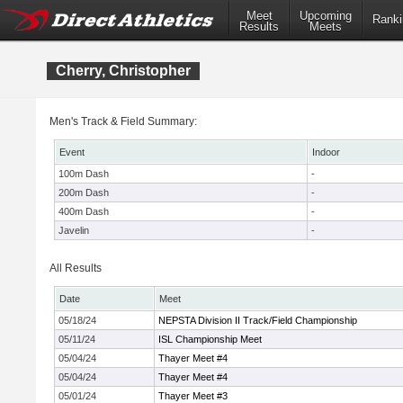
Meet
Upcoming
Ranki
Results
Meets
Cherry, Christopher
Men's Track & Field Summary:
Event
Indoor
100m Dash
-
200m Dash
-
400m Dash
-
Javelin
-
All Results
Date
Meet
05/18/24
NEPSTA Division II Track/Field Championship
05/11/24
ISL Championship Meet
05/04/24
Thayer Meet #4
05/04/24
Thayer Meet #4
05/01/24
Thayer Meet #3