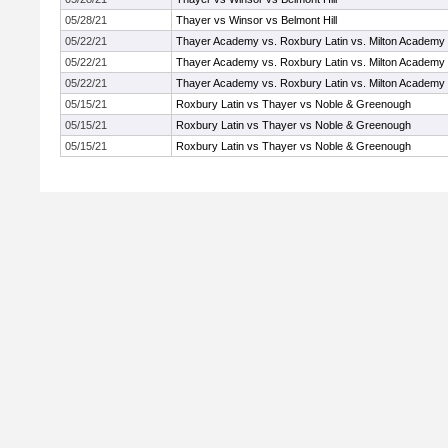
05/28/21
Thayer vs Winsor vs Belmont Hill
05/22/21
Thayer Academy vs. Roxbury Latin vs. Milton Academy
05/22/21
Thayer Academy vs. Roxbury Latin vs. Milton Academy
05/22/21
Thayer Academy vs. Roxbury Latin vs. Milton Academy
05/15/21
Roxbury Latin vs Thayer vs Noble & Greenough
05/15/21
Roxbury Latin vs Thayer vs Noble & Greenough
05/15/21
Roxbury Latin vs Thayer vs Noble & Greenough