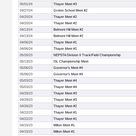
05/01/24
Thayer Meet #3
04/27/24
Groton School Meet #2
04/20/24
Thayer Meet #2
04/20/24
Thayer Meet #2
04/13/24
Belmont Hill Meet #2
04/13/24
Belmont Hill Meet #2
04/06/24
Thayer Meet #1
04/06/24
Thayer Meet #1
05/20/23
NEPSTA Division II Track/Field Championship
05/13/23
ISL Championship Meet
05/06/23
Governor's Meet #4
05/06/23
Governor's Meet #4
05/03/23
Thayer Meet #4
05/03/23
Thayer Meet #4
04/29/23
Thayer Meet #3
04/29/23
Thayer Meet #3
04/26/23
Thayer Meet #2
04/22/23
Thayer Meet #1
04/22/23
Thayer Meet #1
04/15/23
Milton Meet #1
04/15/23
Milton Meet #1