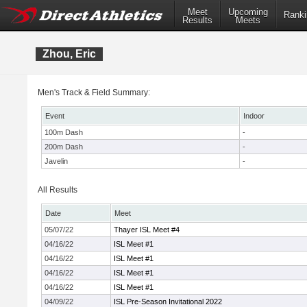
Meet
Upcoming
Ranki
Results
Meets
Zhou, Eric
Men's Track & Field Summary:
Event
Indoor
100m Dash
-
200m Dash
-
Javelin
-
All Results
Date
Meet
05/07/22
Thayer ISL Meet #4
04/16/22
ISL Meet #1
04/16/22
ISL Meet #1
04/16/22
ISL Meet #1
04/16/22
ISL Meet #1
04/09/22
ISL Pre-Season Invitational 2022