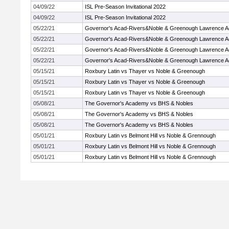
04/09/22
ISL Pre-Season Invitational 2022
04/09/22
ISL Pre-Season Invitational 2022
05/22/21
Governor's Acad-Rivers&Noble & Greenough Lawrence 
05/22/21
Governor's Acad-Rivers&Noble & Greenough Lawrence 
05/22/21
Governor's Acad-Rivers&Noble & Greenough Lawrence 
05/22/21
Governor's Acad-Rivers&Noble & Greenough Lawrence 
05/15/21
Roxbury Latin vs Thayer vs Noble & Greenough
05/15/21
Roxbury Latin vs Thayer vs Noble & Greenough
05/15/21
Roxbury Latin vs Thayer vs Noble & Greenough
05/08/21
The Governor's Academy vs BHS & Nobles
05/08/21
The Governor's Academy vs BHS & Nobles
05/08/21
The Governor's Academy vs BHS & Nobles
05/01/21
Roxbury Latin vs Belmont Hill vs Noble & Grennough
05/01/21
Roxbury Latin vs Belmont Hill vs Noble & Grennough
05/01/21
Roxbury Latin vs Belmont Hill vs Noble & Grennough