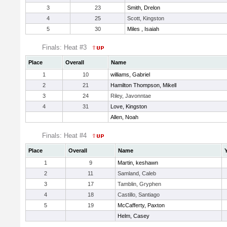
3
23
Smith, Drelon
4
25
Scott, Kingston
5
30
Miles , Isaiah
Finals: Heat #3
Place
Overall
Name
1
10
williams, Gabriel
2
21
Hamilton Thompson, Mikell
3
24
Riley, Javonntae
4
31
Love, Kingston
Allen, Noah
Finals: Heat #4
Place
Overall
Name
1
9
Martin, keshawn
2
11
Samland, Caleb
3
17
Tamblin, Gryphen
4
18
Castillo, Santiago
5
19
McCafferty, Paxton
Helm, Casey