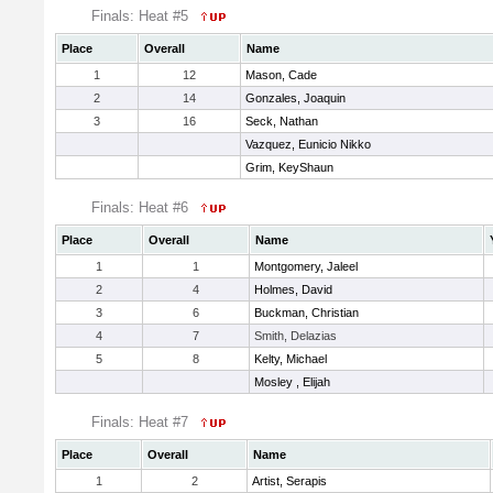
Finals: Heat #5
Place
Overall
Name
1
12
Mason, Cade
2
14
Gonzales, Joaquin
3
16
Seck, Nathan
Vazquez, Eunicio Nikko
Grim, KeyShaun
Finals: Heat #6
Place
Overall
Name
1
1
Montgomery, Jaleel
2
4
Holmes, David
3
6
Buckman, Christian
4
7
Smith, Delazias
5
8
Kelty, Michael
Mosley , Elijah
Finals: Heat #7
Place
Overall
Name
1
2
Artist, Serapis