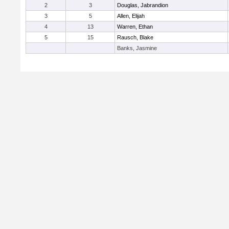
2
3
Douglas, Jabrandion
3
5
Allen, Elijah
4
13
Warren, Ethan
5
15
Rausch, Blake
Banks, Jasmine