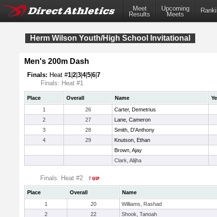
Meet
Upcoming
Ranki
Results
Meets
Herm Wilson Youth/High School Invitational
Men's 200m Dash
Finals:
Heat #
1
|
2
|
3
|
4
|
5
|
6
|
7
Finals: Heat #1
Place
Overall
Name
Ye
1
26
Carter, Demetrius
2
27
Lane, Cameron
3
28
Smith, D'Anthony
4
29
Knutson, Ethan
Brown, Ajay
Clark, Alijha
Finals: Heat #2
Place
Overall
Name
1
20
Williams, Rashad
2
22
Shook, Tanoah