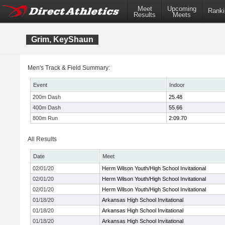
Meet
Upcoming
Ranki
Results
Meets
Grim, KeyShaun
Men's Track & Field Summary:
Event
Indoor
200m Dash
25.48
400m Dash
55.66
800m Run
2:09.70
All Results
Date
Meet
02/01/20
Herm Wilson Youth/High School Invitational
02/01/20
Herm Wilson Youth/High School Invitational
02/01/20
Herm Wilson Youth/High School Invitational
01/18/20
Arkansas High School Invitational
01/18/20
Arkansas High School Invitational
01/18/20
Arkansas High School Invitational