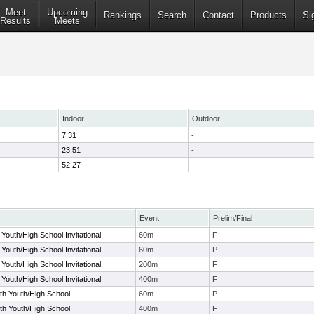
Meet
Upcoming
Rankings
Search
Contact
Products
Si
Results
Meets
Indoor
Outdoor
7.31
-
23.51
-
52.27
-
Event
Prelim/Final
Youth/High School Invitational
60m
F
Youth/High School Invitational
60m
P
Youth/High School Invitational
200m
F
Youth/High School Invitational
400m
F
rth Youth/High School
60m
P
rth Youth/High School
400m
F