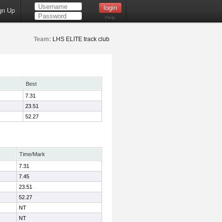
gn Up
Help
Team:
LHS ELITE track club
Best
7.31
23.51
52.27
Time/Mark
7.31
7.45
23.51
52.27
NT
NT