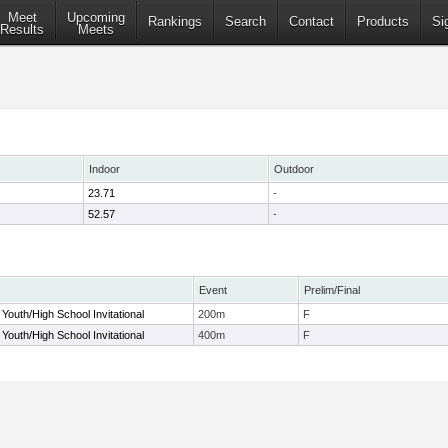
Meet
Upcoming
Rankings
Search
Contact
Products
Si
Results
Meets
Indoor
Outdoor
23.71
-
52.57
-
Event
Prelim/Final
Youth/High School Invitational
200m
F
Youth/High School Invitational
400m
F