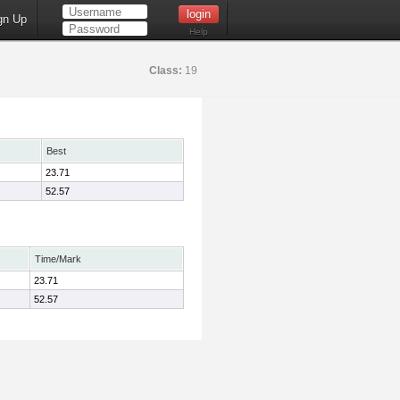
gn Up
Help
Class:
19
Best
23.71
52.57
Time/Mark
23.71
52.57