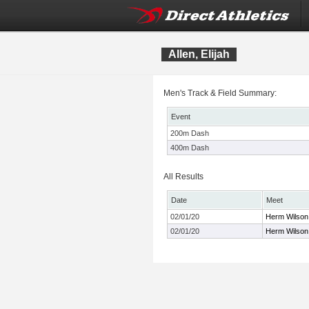
Allen, Elijah
Men's Track & Field Summary:
Event
200m Dash
400m Dash
All Results
Date
Meet
02/01/20
Herm Wilson 
02/01/20
Herm Wilson 