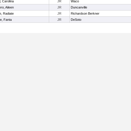
, Carolina
JR
Waco
ro, Aileen
JR
Duncanville
, Radiate
JR
Richardson Berkner
te, Fanta
JR
DeSoto