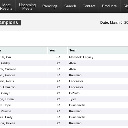
Meet
Upcoming
Rankings
Search
Contact
Products
Si
Results
Meets
hampions
Date:
March 6, 
e
Year
Team
ulli, Ava
FR
Mansfield Legacy
 Ashley
SO
Allen
ick, Caroline
JR
Allen
 , Alondra
JR
Kaufman
ria, Alexis
SR
Lancaster
n, Chazmin
SO
Lancaster
 Shanya
SO
DeSoto
aga, Emma
SO
Tyler
er, Hope
JR
Duncanville
, Paloma
SR
Kaufman
es, Emily
JR
Duncanville
ria, Alexiss
SO
Kaufman