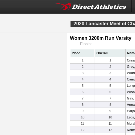
2020 Lancaster Meet of C
Women 3200m Run Varsity
Finals:
Place
Overall
Nam
1
1
Crisaf
2
2
Grey,
3
3
Wildr
4
4
Campa
5
5
Longo
6
6
Wilso
7
7
Gay,
8
8
Arte
9
9
Harp
10
10
Leos
11
11
Moral
12
12
Rente