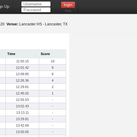
gn Up
Help
2020
Venue:
Lancaster HS - Lancaster, TX
Time
Score
11:50.15
10
12:01.42
8
12:09.85
6
12:26.36
4
12:29.81
2
12:45.02
1
12:55.53
-
13:02.43
-
13:13.11
-
13:29.81
-
13:42.69
-
13:50.55
-