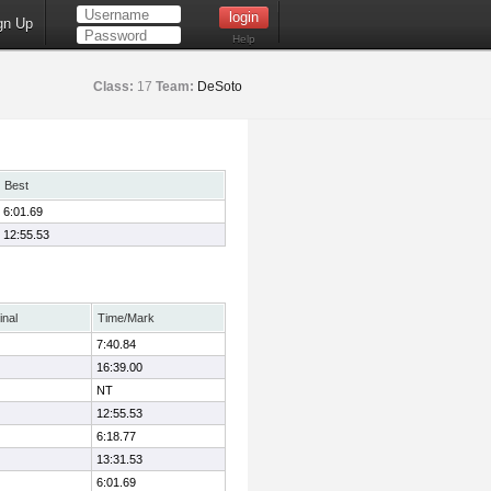
gn Up
Help
Class:
17
Team:
DeSoto
Best
6:01.69
12:55.53
inal
Time/Mark
7:40.84
16:39.00
NT
12:55.53
6:18.77
13:31.53
6:01.69