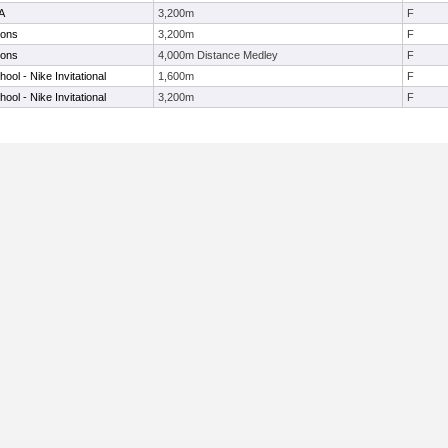
6A
3,200m
F
ions
3,200m
F
ions
4,000m Distance Medley
F
ol - Nike Invitational
1,600m
F
ol - Nike Invitational
3,200m
F