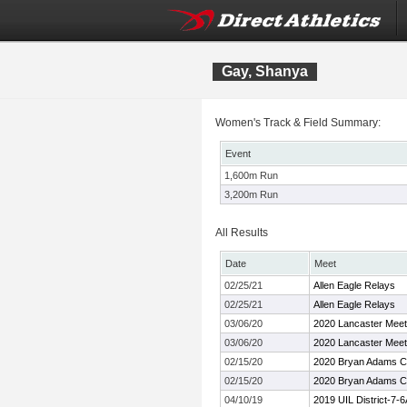
Gay, Shanya
Women's Track & Field Summary:
Event
1,600m Run
3,200m Run
All Results
Date
Meet
02/25/21
Allen Eagle Relays
02/25/21
Allen Eagle Relays
03/06/20
2020 Lancaster Meet
03/06/20
2020 Lancaster Meet
02/15/20
2020 Bryan Adams Co
02/15/20
2020 Bryan Adams Co
04/10/19
2019 UIL District-7-