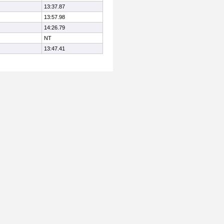
13:37.87
13:57.98
14:26.79
NT
13:47.41