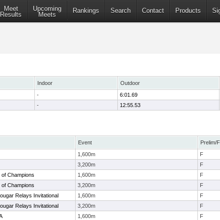
Meet
Upcoming
Rankings
Search
Contact
Products
Si
Results
Meets
Indoor
Outdoor
-
6:01.69
-
12:55.53
Event
Prelim/F
1,600m
F
3,200m
F
 of Champions
1,600m
F
 of Champions
3,200m
F
ugar Relays Invitational
1,600m
F
ugar Relays Invitational
3,200m
F
6A
1,600m
F