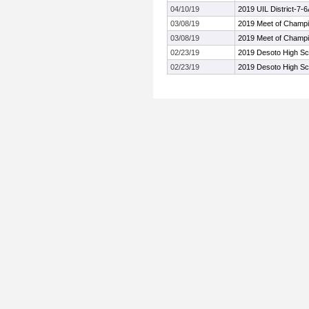
04/10/19
2019 UIL District-7-
03/08/19
2019 Meet of Champ
03/08/19
2019 Meet of Champ
02/23/19
2019 Desoto High Scho
02/23/19
2019 Desoto High Scho