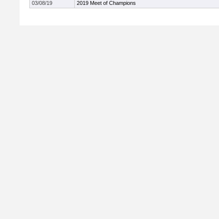
03/08/19
2019 Meet of Champions