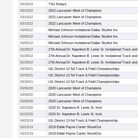
03/18/22
TSU Relays
03/10/22
2022 Lancaster Meet of Champions
03/10/22
2022 Lancaster Meet of Champions
03/10/22
2022 Lancaster Meet of Champions
03/05/22
Michael Johnson Invitational Dallas Skyline Inv.
03/05/22
Michael Johnson Invitational Dallas Skyline Inv.
03/05/22
Michael Johnson Invitational Dallas Skyline Inv.
02/28/22
27th Annual Dr. Napoleon B. Lewis Sr. Invitational Track and
02/28/22
27th Annual Dr. Napoleon B. Lewis Sr. Invitational Track and
02/28/22
27th Annual Dr. Napoleon B. Lewis Sr. Invitational Track and
03/30/21
UIL District 12-5A Track & Field Championships
03/30/21
UIL District 12-5A Track & Field Championships
03/30/21
UIL District 12-5A Track & Field Championships
03/06/20
2020 Lancaster Meet of Champions
03/06/20
2020 Lancaster Meet of Champions
03/06/20
2020 Lancaster Meet of Champions
02/22/20
2020 Dr. Napoleon B. Lewis Sr. Invit.
02/22/20
2020 Dr. Napoleon B. Lewis Sr. Invit.
04/03/19
UIL District 13-5A Track & Field Championship
03/23/19
2019 Eddie Payne Carter ShootOut
03/23/19
2019 Eddie Payne Carter ShootOut