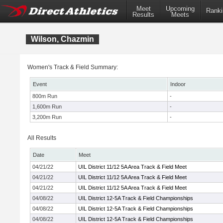
Meet
Upcoming
Ranki
Results
Meets
Wilson, Chazmin
Women's Track & Field Summary:
Event
Indoor
800m Run
-
1,600m Run
-
3,200m Run
-
All Results
Date
Meet
04/21/22
UIL District 11/12 5A Area Track & Field Meet
04/21/22
UIL District 11/12 5A Area Track & Field Meet
04/21/22
UIL District 11/12 5A Area Track & Field Meet
04/08/22
UIL District 12-5A Track & Field Championships
04/08/22
UIL District 12-5A Track & Field Championships
04/08/22
UIL District 12-5A Track & Field Championships