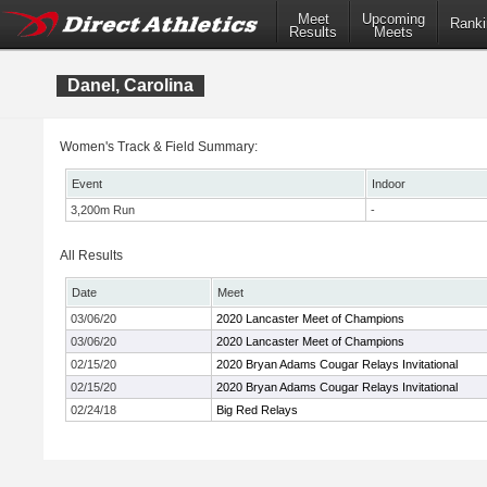
Meet
Upcoming
Ranki
Results
Meets
Danel, Carolina
Women's Track & Field Summary:
Event
Indoor
3,200m Run
-
All Results
Date
Meet
03/06/20
2020 Lancaster Meet of Champions
03/06/20
2020 Lancaster Meet of Champions
02/15/20
2020 Bryan Adams Cougar Relays Invitational
02/15/20
2020 Bryan Adams Cougar Relays Invitational
02/24/18
Big Red Relays