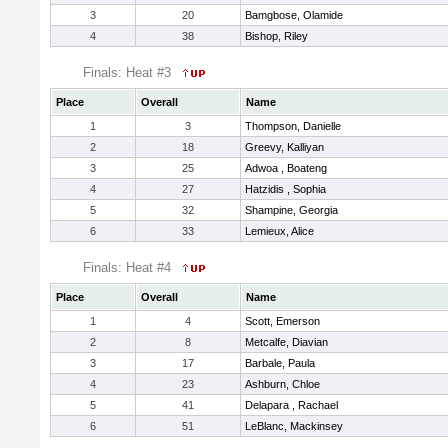
3
20
Bamgbose, Olamide
4
38
Bishop, Riley
Finals: Heat #3
Place
Overall
Name
1
3
Thompson, Danielle
2
18
Greevy, Kalliyan
3
25
Adwoa , Boateng
4
27
Hatzidis , Sophia
5
32
Shampine, Georgia
6
33
Lemieux, Alice
Finals: Heat #4
Place
Overall
Name
1
4
Scott, Emerson
2
8
Metcalfe, Diavian
3
17
Barbale, Paula
4
23
Ashburn, Chloe
5
41
Delapara , Rachael
6
51
LeBlanc, Mackinsey