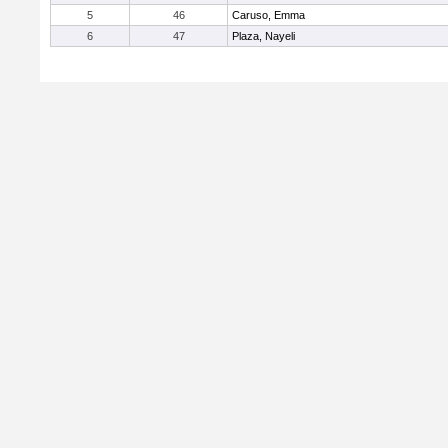
5
46
Caruso, Emma
6
47
Plaza, Nayeli