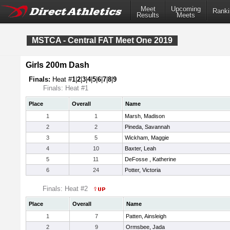
Meet
Upcoming
Ranki
Results
Meets
MSTCA - Central FAT Meet One 2019
Girls 200m Dash
Finals:
Heat #
1
|
2
|
3
|
4
|
5
|
6
|
7
|
8
|
9
Finals: Heat #1
Place
Overall
Name
1
1
Marsh, Madison
2
2
Pineda, Savannah
3
5
Wickham, Maggie
4
10
Baxter, Leah
5
11
DeFosse , Katherine
6
24
Potter, Victoria
Finals: Heat #2
Place
Overall
Name
1
7
Patten, Ainsleigh
2
9
Ormsbee, Jada