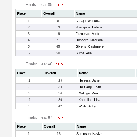
Finals: Heat #5
Place
Overall
Name
1
6
Ashaju, Wonuola
2
13
Shampine, Helena
3
19
Fitzgerald, Aoife
4
21
Dondero, Madison
5
45
Givens, Cashmere
6
50
Burns, Ailin
Finals: Heat #6
Place
Overall
Name
1
29
Herrera, Janet
2
34
Ho-Sang, Faith
3
36
Metzger, Ava
4
39
Kherallah, Lina
5
42
White, Abby
Finals: Heat #7
Place
Overall
Name
1
16
Sampson, Kaylyn