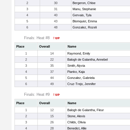
2
30
Bergeron, Chloe
3
31
Manu, Stephanie
4
40
Gervais, Tyla
5
43
Blomquist, Emma
6
48
Gonzalez, Rozeli
Finals: Heat #8
Place
Overall
Name
1
14
Raymond, Emily
2
22
Balogh de Galantha, Annebel
3
35
Smith, Alyvia
4
37
Pianko, Kaja
5
44
Gonzalez, Gabriela
6
49
Cruz-Trejo, Jennifer
Finals: Heat #9
Place
Overall
Name
1
12
Balogh de Galantha, Fleur
2
15
Stone, Alexis
3
26
Childs, Olivia
4
28
Benedict, Allie