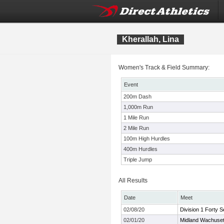
Kherallah, Lina
Women's Track & Field Summary:
Event
200m Dash
1,000m Run
1 Mile Run
2 Mile Run
100m High Hurdles
400m Hurdles
Triple Jump
All Results
Date
Meet
02/08/20
Division 1 Forty 
02/01/20
Midland Wachuset