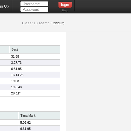
gn Up
Help
Class:
18
Team:
Fitchburg
Best
31.58
3:27.73
6:31.95
13:14.26
19.08
1:16.40
28' 11"
Time/Mark
5:09.62
6:31.95