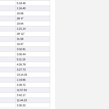
5:18.46
1:16.40
19.08
28' 4"
19.64
1:21.14
28' 11"
31.58
19.47
3:32.81
3:30.44
5:11.19
4:26.78
3:27.73
13:14.26
1:19.86
3:39.72
11:57.53
3:42.17
11:44.23
3:35.32