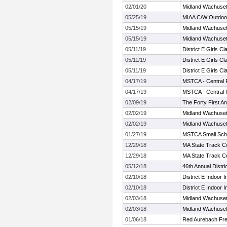
02/01/20
Midland Wachuset
05/25/19
MIAA C/W Outdoor
05/15/19
Midland Wachuset
05/15/19
Midland Wachuset
05/11/19
District E Girls C
05/11/19
District E Girls C
05/11/19
District E Girls C
04/17/19
MSTCA - Central
04/17/19
MSTCA - Central
02/09/19
The Forty First A
02/02/19
Midland Wachuset
02/02/19
Midland Wachuset
01/27/19
MSTCA Small Sch
12/29/18
MA State Track C
12/29/18
MA State Track C
05/12/18
46th Annual Distri
02/10/18
District E Indoor In
02/10/18
District E Indoor In
02/03/18
Midland Wachuset
02/03/18
Midland Wachuset
01/06/18
Red Aurebach Fr