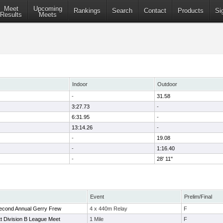
Meet
Upcoming
Rankings
Search
Contact
Products
Si
Results
Meets
Indoor
Outdoor
-
31.58
3:27.73
-
6:31.95
-
13:14.26
-
-
19.08
-
1:16.40
-
28' 11"
Event
Prelim/Final
Second Annual Gerry Frew
4 x 440m Relay
F
t Division B League Meet
1 Mile
F