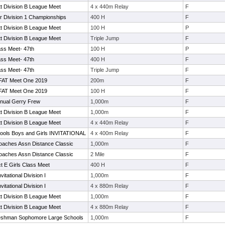
t Division B League Meet
4 x 440m Relay
F
 Division 1 Championships
400 H
F
t Division B League Meet
100 H
P
t Division B League Meet
Triple Jump
F
lass Meet- 47th
100 H
P
lass Meet- 47th
400 H
F
lass Meet- 47th
Triple Jump
F
 FAT Meet One 2019
200m
F
 FAT Meet One 2019
100 H
F
nnual Gerry Frew
1,000m
F
t Division B League Meet
1,000m
F
t Division B League Meet
4 x 440m Relay
F
ools Boys and Girls INVITATIONAL
4 x 400m Relay
F
oaches Assn Distance Classic
1,000m
F
oaches Assn Distance Classic
2 Mile
F
ct E Girls Class Meet
400 H
F
vitational Division I
1,000m
F
vitational Division I
4 x 880m Relay
F
t Division B League Meet
1,000m
F
t Division B League Meet
4 x 880m Relay
F
eshman Sophomore Large Schools
1,000m
F