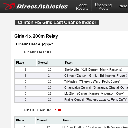
Meet
Upcoming
Ranki
Results
Meets
Clinton HS Girls Last Chance Indoor
Girls 4 x 200m Relay
Finals:
Heat #
1
|
2
|
3
|
4
|
5
Finals: Heat #1
Place
Overall
Team
1
23
Shelbyville
(
Kull
,
Burnett
,
Marty
,
Parsons
)
2
24
Clinton
(
Carlson
,
Griffith
,
Brinkoetter
,
Pruser
)
3
25
Tri-Valley
(
Tinervin
,
Ward
,
Peck
,
Jones
)
4
26
Champaign Central
(
Sharanya
,
Chahal
,
Otma
5
27
Mt. Zion
(
Carver
,
Karnes
,
Anderson
,
Cook
)
6
28
Prairie Central
(
Rothert
,
Lozano
,
Fehr
,
Duffy
)
Finals: Heat #2
Place
Overall
Team
1
12
El Paso-Gridley
(
Parkhouse
,
Toth
,
Witzig
,
Orn