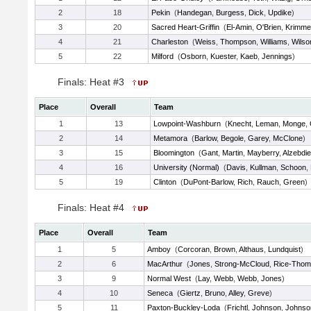
2
18
Pekin
(
Handegan
,
Burgess
,
Dick
,
Updike
)
3
20
Sacred Heart-Griffin
(
El-Amin
,
O'Brien
,
Krimme
4
21
Charleston
(
Weiss
,
Thompson
,
Williams
,
Wilso
5
22
Milford
(
Osborn
,
Kuester
,
Kaeb
,
Jennings
)
Finals: Heat #3
Place
Overall
Team
1
13
Lowpoint-Washburn
(
Knecht
,
Leman
,
Monge
,
2
14
Metamora
(
Barlow
,
Begole
,
Garey
,
McClone
)
3
15
Bloomington
(
Gant
,
Martin
,
Mayberry
,
Alzebdi
4
16
University (Normal)
(
Davis
,
Kullman
,
Schoon
,
5
19
Clinton
(
DuPont-Barlow
,
Rich
,
Rauch
,
Green
)
Finals: Heat #4
Place
Overall
Team
1
5
Amboy
(
Corcoran
,
Brown
,
Althaus
,
Lundquist
)
2
6
MacArthur
(
Jones
,
Strong-McCloud
,
Rice-Thom
3
9
Normal West
(
Lay
,
Webb
,
Webb
,
Jones
)
4
10
Seneca
(
Giertz
,
Bruno
,
Alley
,
Greve
)
5
11
Paxton-Buckley-Loda
(
Frichtl
,
Johnson
,
Johnso