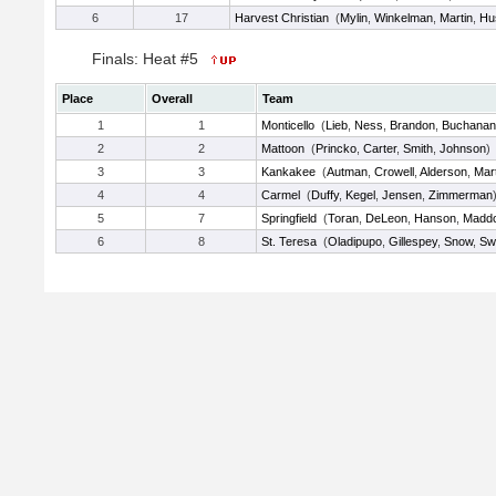
6
17
Harvest Christian
(
Mylin
,
Winkelman
,
Martin
,
Hu
Finals: Heat #5
Place
Overall
Team
1
1
Monticello
(
Lieb
,
Ness
,
Brandon
,
Buchanan
2
2
Mattoon
(
Princko
,
Carter
,
Smith
,
Johnson
)
3
3
Kankakee
(
Autman
,
Crowell
,
Alderson
,
Mart
4
4
Carmel
(
Duffy
,
Kegel
,
Jensen
,
Zimmerman
5
7
Springfield
(
Toran
,
DeLeon
,
Hanson
,
Madd
6
8
St. Teresa
(
Oladipupo
,
Gillespey
,
Snow
,
Sw