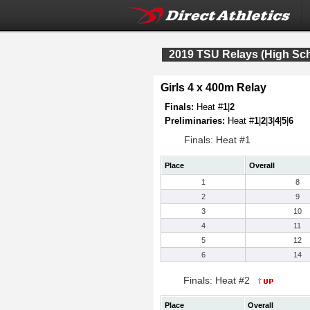
2019 TSU Relays (High Sc
Girls 4 x 400m Relay
Finals:
Heat #
1
|
2
Preliminaries:
Heat #
1
|
2
|
3
|
4
|
5
|
6
Finals: Heat #1
Place
Overall
1
8
2
9
3
10
4
11
5
12
6
14
Finals: Heat #2
Place
Overall