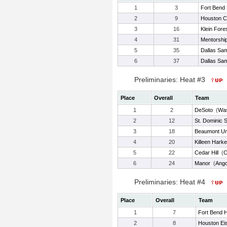
1
3
Fort Bend 
2
9
Houston C
3
16
Klein Fore
4
31
Mentorshi
5
35
Dallas Sam
6
37
Dallas Sam
Preliminaries: Heat #3
Place
Overall
Team
1
2
DeSoto
(
Wa
2
12
St. Dominic 
3
18
Beaumont Un
4
20
Killeen Harke
5
22
Cedar Hill
(
C
6
24
Manor
(
Ango
Preliminaries: Heat #4
Place
Overall
Team
1
7
Fort Bend 
2
8
Houston Ei