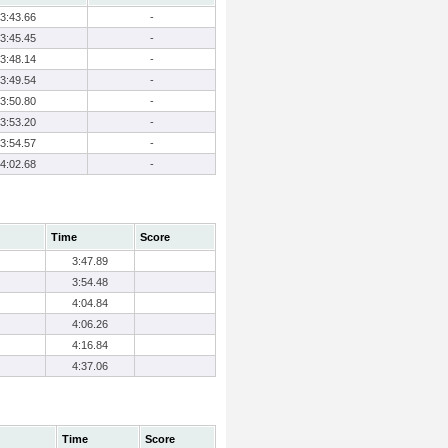
3:43.66
-
3:45.45
-
3:48.14
-
3:49.54
-
3:50.80
-
3:53.20
-
3:54.57
-
4:02.68
-
Time
Score
3:47.89
3:54.48
4:04.84
4:06.26
4:16.84
4:37.06
Time
Score