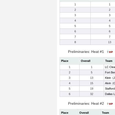
1
1
2
2
3
3
4
4
5
5
6
6
7
7
8
13
Preliminaries: Heat #1
Place
Overall
Team
1
1
LC Clea
2
5
Fort Be
3
13
Klein
(
J
4
15
Alvin
(
C
5
19
Stafford
6
32
Dallas L
Preliminaries: Heat #2
Place
Overall
Team