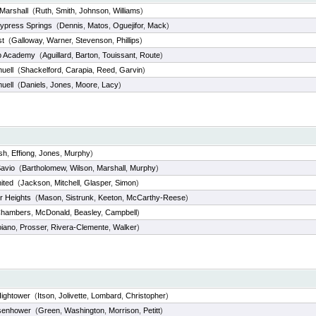
Marshall
(
Ruth
,
Smith
,
Johnson
,
Williams
)
ypress Springs
(
Dennis
,
Matos
,
Oguejifor
,
Mack
)
st
(
Galloway
,
Warner
,
Stevenson
,
Phillips
)
p Academy
(
Aguillard
,
Barton
,
Touissant
,
Route
)
uell
(
Shackelford
,
Carapia
,
Reed
,
Garvin
)
uell
(
Daniels
,
Jones
,
Moore
,
Lacy
)
sh
,
Effiong
,
Jones
,
Murphy
)
Savio
(
Bartholomew
,
Wilson
,
Marshall
,
Murphy
)
ited
(
Jackson
,
Mitchell
,
Glasper
,
Simon
)
r Heights
(
Mason
,
Sistrunk
,
Keeton
,
McCarthy-Reese
)
hambers
,
McDonald
,
Beasley
,
Campbell
)
iano
,
Prosser
,
Rivera-Clemente
,
Walker
)
Hightower
(
Itson
,
Jolivette
,
Lombard
,
Christopher
)
senhower
(
Green
,
Washington
,
Morrison
,
Petitt
)