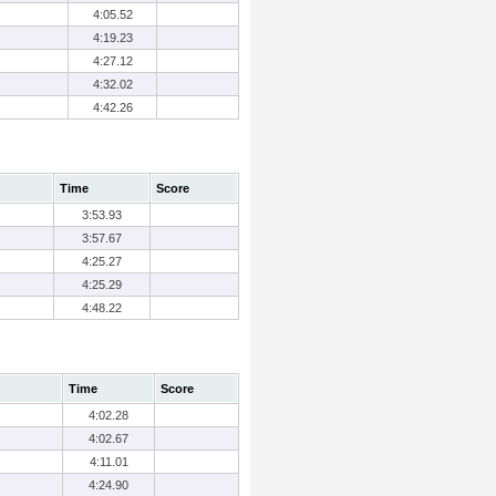
4:05.52
4:19.23
4:27.12
4:32.02
4:42.26
Time
Score
3:53.93
3:57.67
4:25.27
4:25.29
4:48.22
Time
Score
4:02.28
4:02.67
4:11.01
4:24.90