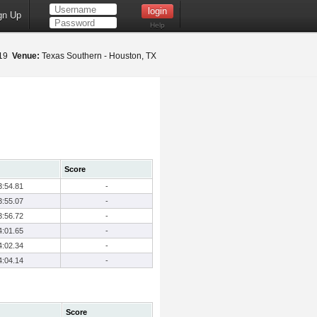
gn Up
Help
019
Venue:
Texas Southern - Houston, TX
Score
3:54.81
-
3:55.07
-
3:56.72
-
4:01.65
-
4:02.34
-
4:04.14
-
Score