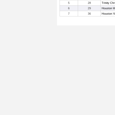
5
28
Trinity Chr
6
29
Houston W
7
36
Houston Y