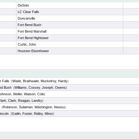
DeSoto
LC Clear Falls
Duncanville
Fort Bend Bush
Fort Bend Marshall
Fort Bend Hightower
Curtis, John
Houston Eisenhower
r Falls
(
Wade
,
Brathwaite
,
Muckelroy
,
Hardy
)
nd Bush
(
Williams
,
Cossey
,
Joseph
,
Owens
)
ohnson
,
Weller
,
Watson
,
Cole
)
lark
,
Clark
,
Reagan
,
Landry
)
(
Robinson
,
Sulaiman
,
Washington
,
Nwosu
)
incoln
(
Gatlin
,
Foster
,
Ridley
,
Minor
)