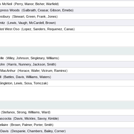
k McNeil
(
Perry
,
Manor
,
Bisher
,
Warfield
)
ypress Woods
(
Galbraith
,
Ceasar
,
Gibson
,
Emebo
)
stbury
(
Stewart
,
Green
,
Frank
,
Jones
)
mitz
(
Lewis
,
Vaugh
,
McCardell
,
Brown
)
isti West Oso
(
Lopez
,
Sanders
,
Requenez
,
Canas
)
lle
(
Wiley
,
Johnson
,
Singletary
,
Williams
)
John
(
Harris
,
Nunnery
,
Jackson
,
Smith
)
 MacArthur
(
Horace
,
Wafer
,
Victrum
,
Ramirez
)
l
(
Battles
,
Davis
,
Williams
,
Waters
)
Singleton
,
Lewis
,
Sosa
,
Tomczak
)
(
Stefanos
,
Strong
,
Williams
,
Ward
)
ascocita
(
Davis
,
Mickles
,
Savoy
,
Kimble
)
llaire
(
Brown
,
Palmer
,
Porter
,
Smith
)
 Davis
(
Despanie
,
Chambers
,
Bailey
,
Corner
)