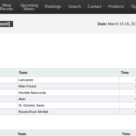
Meet
Upcoming
Rankings
Search
Contact
Products
Si
Results
Meets
hool)
Date:
March 15-16, 2
Team
Time
Lancaster
Klein Forest
Humble Atascocita
Alvin
St. Dominic Savio
Round Rock McNeil
Team
Time