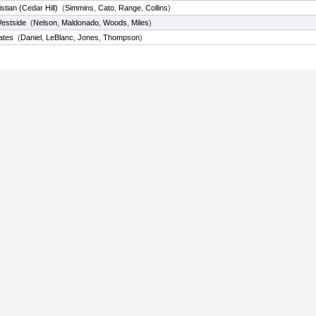
istian (Cedar Hill)
(
Simmins
,
Cato
,
Range
,
Collins
)
estside
(
Nelson
,
Maldonado
,
Woods
,
Miles
)
ates
(
Daniel
,
LeBlanc
,
Jones
,
Thompson
)