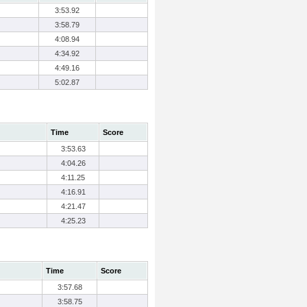
3:53.92
3:58.79
4:08.94
4:34.92
4:49.16
5:02.87
Time
Score
3:53.63
4:04.26
4:11.25
4:16.91
4:21.47
4:25.23
Time
Score
3:57.68
3:58.75