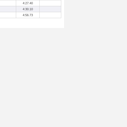
4:27.40
4:30.10
4:56.73