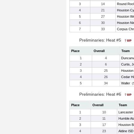
3
14
Round Roc
4
21
Houston C
5
27
Houston We
6
30
Houston Ni
7
33
Corpus Chr
Preliminaries: Heat #5
Place
Overall
Team
1
4
Duncanvi
2
6
Curtis, 
3
25
Houston
4
26
Cedar Hil
5
34
Waller
(
Preliminaries: Heat #6
Place
Overall
Team
1
10
Lancaster
2
11
Humble At
3
17
Houston Be
4
23
Aldine ISD