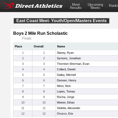
Meet
Upcoming
Ranki
Results
Meets
East Coast Meet- Youth/Open/Masters Events
Boys 2 Mile Run Scholastic
Finals:
Place
Overall
Name
1
1
Slaney, Ryan
2
2
Symons, Jonathan
3
3
Thornton-Sherman, Evan
4
4
Collard, Daniel
5
5
Dailey, Mitchell
6
6
Dennen, Henry
7
7
West, Nick
8
8
Lopes, Tomas
9
9
Rocha, Jorge
10
10
Weiner, Ethan
11
11
Violette, Alexander
12
12
Orozco, Erix