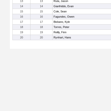
13
13
Ruta, Jason
14
14
Gianfriddo, Evan
15
15
Cole, Sean
16
16
Fagundes, Owen
17
17
Bisbano, Kyle
18
18
Torres, Peter
19
19
Reilly, Finn
20
20
Rynhart, Hans