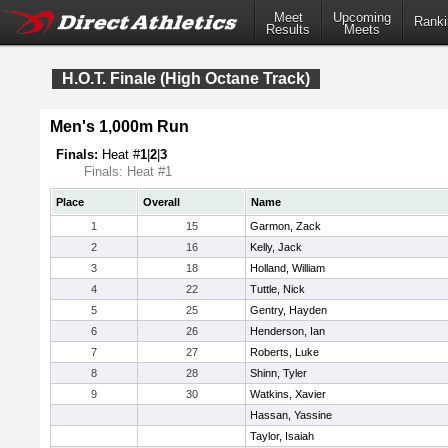
Meet
Upcoming
Ranki
Results
Meets
H.O.T. Finale (High Octane Track)
Men's 1,000m Run
Finals:
Heat #
1
|
2
|
3
Finals: Heat #1
Place
Overall
Name
1
15
Garmon, Zack
2
16
Kelly, Jack
3
18
Holland, William
4
22
Tuttle, Nick
5
25
Gentry, Hayden
6
26
Henderson, Ian
7
27
Roberts, Luke
8
28
Shinn, Tyler
9
30
Watkins, Xavier
Hassan, Yassine
Taylor, Isaiah