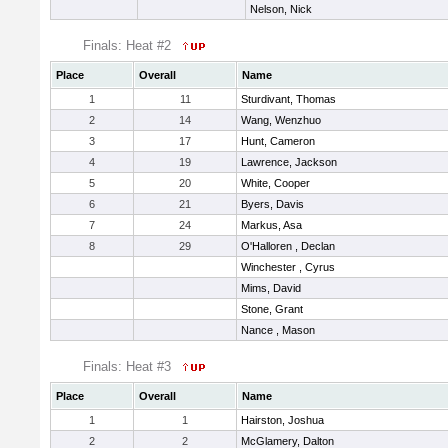
Nelson, Nick
Finals: Heat #2
Place
Overall
Name
1
11
Sturdivant, Thomas
2
14
Wang, Wenzhuo
3
17
Hunt, Cameron
4
19
Lawrence, Jackson
5
20
White, Cooper
6
21
Byers, Davis
7
24
Markus, Asa
8
29
O'Halloren , Declan
Winchester , Cyrus
Mims, David
Stone, Grant
Nance , Mason
Finals: Heat #3
Place
Overall
Name
1
1
Hairston, Joshua
2
2
McGlamery, Dalton