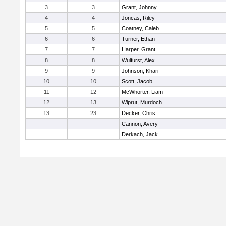
3
3
Grant, Johnny
4
4
Joncas, Riley
5
5
Coatney, Caleb
6
6
Turner, Ethan
7
7
Harper, Grant
8
8
Wulfurst, Alex
9
9
Johnson, Khari
10
10
Scott, Jacob
11
12
McWhorter, Liam
12
13
Wiprut, Murdoch
13
23
Decker, Chris
Cannon, Avery
Derkach, Jack