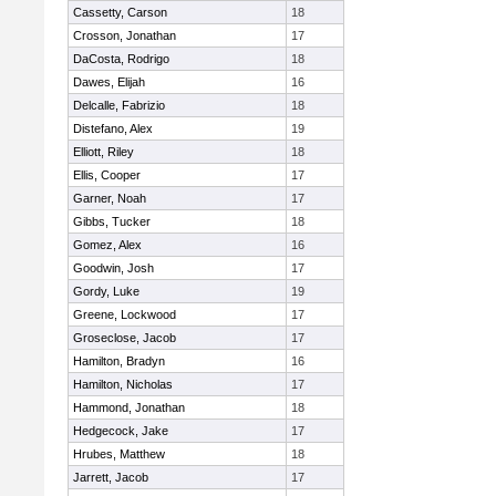
Cassetty, Carson
18
Crosson, Jonathan
17
DaCosta, Rodrigo
18
Dawes, Elijah
16
Delcalle, Fabrizio
18
Distefano, Alex
19
Elliott, Riley
18
Ellis, Cooper
17
Garner, Noah
17
Gibbs, Tucker
18
Gomez, Alex
16
Goodwin, Josh
17
Gordy, Luke
19
Greene, Lockwood
17
Groseclose, Jacob
17
Hamilton, Bradyn
16
Hamilton, Nicholas
17
Hammond, Jonathan
18
Hedgecock, Jake
17
Hrubes, Matthew
18
Jarrett, Jacob
17