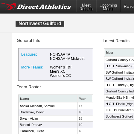
Meet
Upcoming
Ranki
Results
Meets
Northwest Guilford
General Info
Latest Results
Meet
Leagues:
NCHSAA 4A
NCHSAA 4A Midwest
Guilford County C
H.O.T. Snowman (H
More Teams:
Women's T&F
Men's XC
SW Guilford Invitati
Women's XC
SW Guilford Invitati
H.O.T. Turkey (Hig
Team Roster
Guilford County In
Mondo Elite HS Invit
Name
Year
H.O.T. Finale (Hig
Abaka-Mensah, Samuel
17
JDL HS Dual Meet 
Bradshaw, Devin
18
Southwest Guilford I
Bryan, Aidan
18
Bunetti, Pranav
19
Carminelli, Lucas
18