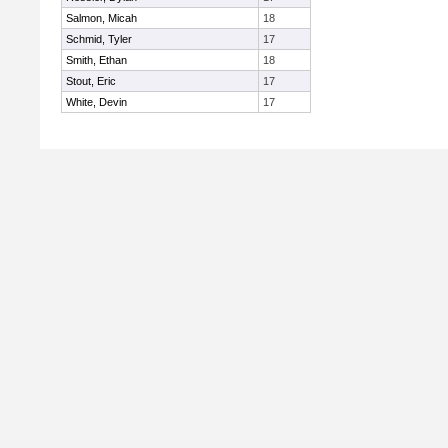
Salmon, Micah
18
Schmid, Tyler
17
Smith, Ethan
18
Stout, Eric
17
White, Devin
17