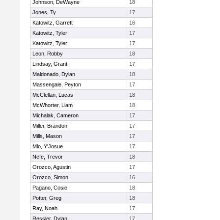
Johnson, DeWayne
18
Jones, Ty
17
Katowitz, Garrett
16
Katowitz, Tyler
17
Katowitz, Tyler
17
Leon, Robby
18
Lindsay, Grant
17
Maldonado, Dylan
18
Massengale, Peyton
17
McClellan, Lucas
18
McWhorter, Liam
18
Michalak, Cameron
17
Miller, Brandon
17
Mills, Mason
17
Mlo, Y'Josue
17
Nefe, Trevor
18
Orozco, Agustin
17
Orozco, Simon
16
Pagano, Cosie
18
Potter, Greg
18
Ray, Noah
17
Ressler, Dylan
17