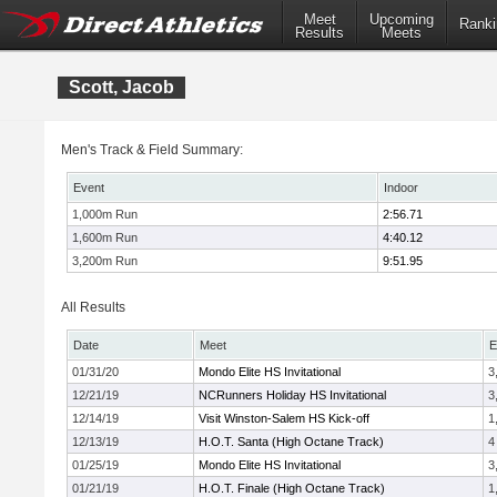
Meet
Upcoming
Ranki
Results
Meets
Scott, Jacob
Men's Track & Field Summary:
Event
Indoor
1,000m Run
2:56.71
1,600m Run
4:40.12
3,200m Run
9:51.95
All Results
Date
Meet
E
01/31/20
Mondo Elite HS Invitational
3
12/21/19
NCRunners Holiday HS Invitational
3
12/14/19
Visit Winston-Salem HS Kick-off
1
12/13/19
H.O.T. Santa (High Octane Track)
4
01/25/19
Mondo Elite HS Invitational
3
01/21/19
H.O.T. Finale (High Octane Track)
1