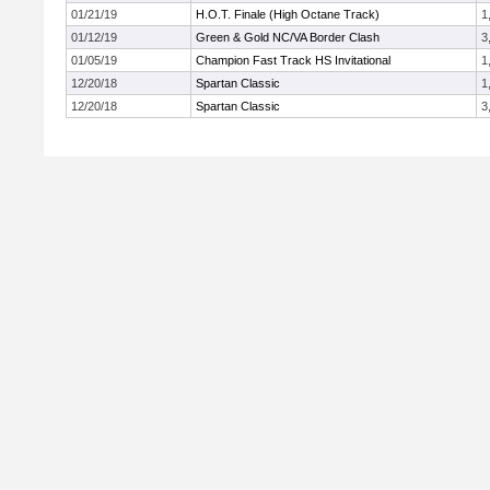
01/21/19
H.O.T. Finale (High Octane Track)
1
01/12/19
Green & Gold NC/VA Border Clash
3
01/05/19
Champion Fast Track HS Invitational
1
12/20/18
Spartan Classic
1
12/20/18
Spartan Classic
3