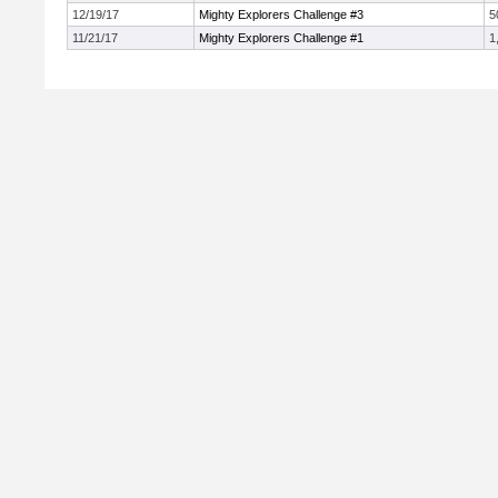
12/19/17
Mighty Explorers Challenge #3
5
11/21/17
Mighty Explorers Challenge #1
1