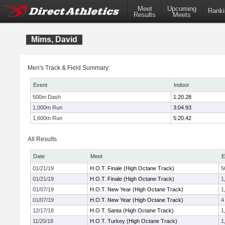
Meet
Upcoming
Ranki
Results
Meets
Mims, David
Men's Track & Field Summary:
Event
Indoor
500m Dash
1:20.28
1,000m Run
3:04.93
1,600m Run
5:20.42
All Results
Date
Meet
E
01/21/19
H.O.T. Finale (High Octane Track)
5
01/21/19
H.O.T. Finale (High Octane Track)
1
01/07/19
H.O.T. New Year (High Octane Track)
1
01/07/19
H.O.T. New Year (High Octane Track)
4
12/17/18
H.O.T. Santa (High Octane Track)
1
11/20/18
H.O.T. Turkey (High Octane Track)
1