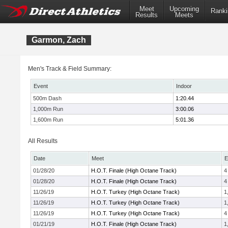
Meet
Upcoming
Ranki
Results
Meets
Garmon, Zach
Men's Track & Field Summary:
Event
Indoor
500m Dash
1:20.44
1,000m Run
3:00.06
1,600m Run
5:01.36
All Results
Date
Meet
E
01/28/20
H.O.T. Finale (High Octane Track)
4
01/28/20
H.O.T. Finale (High Octane Track)
4
11/26/19
H.O.T. Turkey (High Octane Track)
1
11/26/19
H.O.T. Turkey (High Octane Track)
1
11/26/19
H.O.T. Turkey (High Octane Track)
4
01/21/19
H.O.T. Finale (High Octane Track)
1