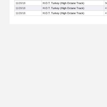
11/20/18
H.O.T. Turkey (High Octane Track)
5
11/20/18
H.O.T. Turkey (High Octane Track)
4
11/20/18
H.O.T. Turkey (High Octane Track)
4