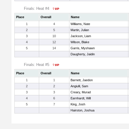
Finals: Heat #4
Place
Overall
Name
1
4
Williams, Nate
2
5
Martin, Julian
3
10
Jackson, Liam
4
12
Wilson, Blake
5
14
Garris, Myshawn
Daugherty, Jaidin
Finals: Heat #5
Place
Overall
Name
1
1
Barnett, Jaedon
2
2
Angiulli, Sam
3
3
Creary, Murad
4
6
Earnhardt, Will
5
7
King, Josh
Hairston, Joshua