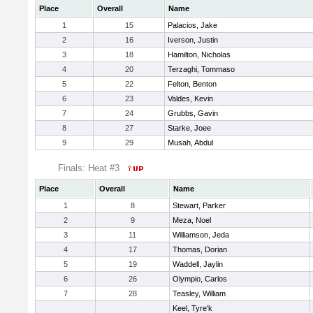
Place
Overall
Name
1
15
Palacios, Jake
2
16
Iverson, Justin
3
18
Hamilton, Nicholas
4
20
Terzaghi, Tommaso
5
22
Felton, Benton
6
23
Valdes, Kevin
7
24
Grubbs, Gavin
8
27
Starke, Joee
9
29
Musah, Abdul
Finals: Heat #3
Place
Overall
Name
1
8
Stewart, Parker
2
9
Meza, Noel
3
11
Williamson, Jeda
4
17
Thomas, Dorian
5
19
Waddell, Jaylin
6
26
Olympio, Carlos
7
28
Teasley, William
Keel, Tyre'k