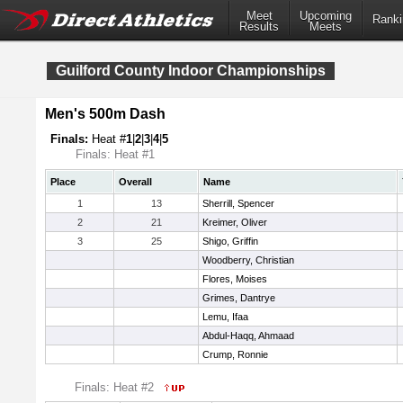
Meet
Upcoming
Ranki
Results
Meets
Guilford County Indoor Championships
Men's 500m Dash
Finals:
Heat #
1
|
2
|
3
|
4
|
5
Finals: Heat #1
Place
Overall
Name
1
13
Sherrill, Spencer
2
21
Kreimer, Oliver
3
25
Shigo, Griffin
Woodberry, Christian
Flores, Moises
Grimes, Dantrye
Lemu, Ifaa
Abdul-Haqq, Ahmaad
Crump, Ronnie
Finals: Heat #2