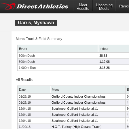
Meet
Upcoming
Ranki
Results
Meets
Garris, Myshawn
Men's Track & Field Summary:
Event
Indoor
300m Dash
38.83
500m Dash
1:12.08
1,000m Run
3:16.28
All Results
Date
Meet
E
01/28/19
Guilford County Indoor Championships
5
01/28/19
Guilford County Indoor Championships
4
12/04/18
Southwest Guilford Invitational #1
5
12/04/18
Southwest Guilford Invitational #1
4
12/04/18
Southwest Guilford Invitational #1
4
11/20/18
H.O.T. Turkey (High Octane Track)
5