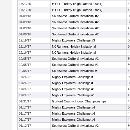
11/20/18
H.O.T. Turkey (High Octane Track)
4
11/20/18
H.O.T. Turkey (High Octane Track)
4
01/09/18
Southwest Guilford Invitational #2
3
01/09/18
Southwest Guilford Invitational #2
5
01/09/18
Southwest Guilford Invitational #2
4
01/09/18
Southwest Guilford Invitational #2
4
12/19/17
Mighty Explorers Challenge #3
5
12/16/17
NCRunners Holiday Invitational
5
12/16/17
NCRunners Holiday Invitational
4
12/05/17
Southwest Guilford Invitational #1
3
12/05/17
Southwest Guilford Invitational #1
5
12/05/17
Southwest Guilford Invitational #1
4
11/21/17
Mighty Explorers Challenge #1
3
11/21/17
Mighty Explorers Challenge #1
5
11/21/17
Mighty Explorers Challenge #1
4
11/21/17
Mighty Explorers Challenge #1
4
01/31/17
Guilford County Indoor Championships
4
01/17/17
Mighty Explorers Challenge #4
5
01/17/17
Mighty Explorers Challenge #4
4
01/17/17
Mighty Explorers Challenge #4
4
01/12/17
Southwest Guilford Invitational #2
5