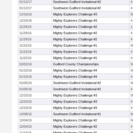
01/12/17
Southwest Guilford Invitational #2
4
01/12/17
Southwest Guilford Invitational #2
4
12/16/16
Mighty Explorers Challenge #3
5
12/16/16
Mighty Explorers Challenge #3
4
11/29/16
Mighty Explorers Challenge #2
1
11/29/16
Mighty Explorers Challenge #2
4
11/29/16
Mighty Explorers Challenge #2
4
11/22/16
Mighty Explorers Challenge #1
5
11/22/16
Mighty Explorers Challenge #1
4
11/22/16
Mighty Explorers Challenge #1
4
02/02/16
Guilford County Championships
5
01/15/16
Mighty Explorers Challenge #4
5
01/15/16
Mighty Explorers Challenge #4
4
01/05/16
Southwest Guilford Invitational #2
5
01/05/16
Southwest Guilford Invitational #2
4
12/15/15
Mighty Explorers Challenge #3
5
12/15/15
Mighty Explorers Challenge #3
4
12/15/15
Mighty Explorers Challenge #3
4
12/08/15
Southwest Guilford Invitational #1
5
12/04/15
Mighty Explorers Challenge #2
5
12/04/15
Mighty Explorers Challenge #2
4
11/24/15
Mighty Explorers Challenge #1
5