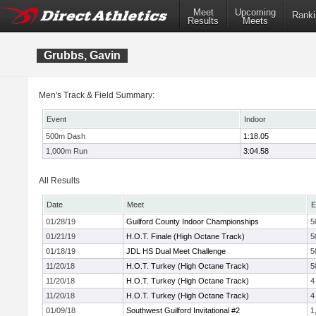
Meet
Upcoming
Ranki
Results
Meets
Grubbs, Gavin
Men's Track & Field Summary:
Event
Indoor
500m Dash
1:18.05
1,000m Run
3:04.58
All Results
Date
Meet
E
01/28/19
Guilford County Indoor Championships
5
01/21/19
H.O.T. Finale (High Octane Track)
5
01/18/19
JDL HS Dual Meet Challenge
5
11/20/18
H.O.T. Turkey (High Octane Track)
5
11/20/18
H.O.T. Turkey (High Octane Track)
4
11/20/18
H.O.T. Turkey (High Octane Track)
4
01/09/18
Southwest Guilford Invitational #2
1