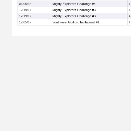
01/05/18
Mighty Explorers Challenge #4
1
12/19/17
Mighty Explorers Challenge #3
1
12/19/17
Mighty Explorers Challenge #3
4
12/05/17
Southwest Guilford Invitational #1
1