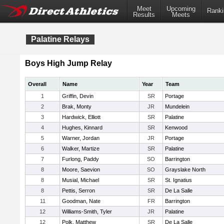
Meet
Upcoming
Ranki
Results
Meets
Palatine Relays
Boys High Jump Relay
Overall
Name
Year
Team
1
Griffin, Devin
SR
Portage
2
Brak, Monty
JR
Mundelein
3
Hardwick, Elliott
SR
Palatine
4
Hughes, Kinnard
SR
Kenwood
5
Warner, Jordan
JR
Portage
6
Walker, Martize
SR
Palatine
7
Furlong, Paddy
SO
Barrington
8
Moore, Saevion
SO
Grayslake North
8
Musial, Michael
SR
St. Ignatius
8
Pettis, Serron
SR
De La Salle
11
Goodman, Nate
FR
Barrington
12
Williams-Smith, Tyler
JR
Palatine
12
Polk, Matthew
SR
De La Salle