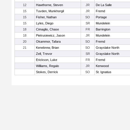
12
Hawthorne, Steven
JR
De La Salle
15
Tuvden, Munkhorgil
JR
Fremd
15
Fisher, Nathan
SO
Portage
15
Lyles, Diego
SR
Mundelein
18
Cimaglio, Chase
FR
Barrington
18
Pietrusiewicz, Jason
JR
Mundelein
20
Okammor, Tafara
SO
Fremd
21
Kenebrew, Brian
SO
Grayslake North
Zell, Trevor
SR
Grayslake North
Erickson, Luke
FR
Fremd
Williams, Regalo
JR
Kenwood
Stokes, Derrick
SO
St. Ignatius