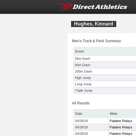
Hughes, Kinnard
Men's Track & Field Summary:
Event
55m Dash
60m Dash
200m Dash
High Jump
Long Jump
Triple Jump
All Results
Date
Meet
04/28/18
Palatine Relays
04/28/18
Palatine Relays
04/28/18
Palatine Relays