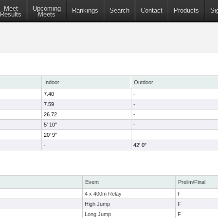
Meet
Upcoming
Rankings
Search
Contact
Products
Si
Results
Meets
Indoor
Outdoor
7.40
-
7.59
-
26.72
-
5' 10"
-
20' 9"
-
-
42' 0"
Event
Prelim/Final
4 x 400m Relay
F
High Jump
F
Long Jump
F