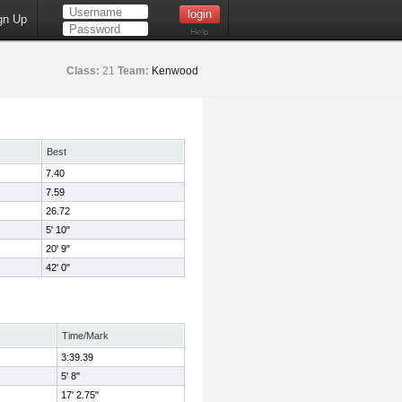
gn Up
Help
Class:
21
Team:
Kenwood
Best
7.40
7.59
26.72
5' 10"
20' 9"
42' 0"
Time/Mark
3:39.39
5' 8"
17' 2.75"