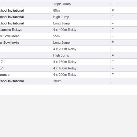
Triple Jump
F
hool Invitational
60m
P
hool Invitational
High Jump
F
hool Invitational
Long Jump
F
alentine Relays
4 x 400m Relay
F
er Bowl Invite
55m
F
er Bowl Invite
Long Jump
F
4 x 200m Relay
F
High Jump
F
17
4 x 160m Relay
F
17
4 x 400m Relay
F
ference
4 x 200m Relay
F
hool Invitational
200m
F