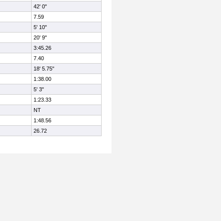
42' 0"
7.59
5' 10"
20' 9"
3:45.26
7.40
18' 5.75"
1:38.00
5' 3"
1:23.33
NT
1:48.56
26.72