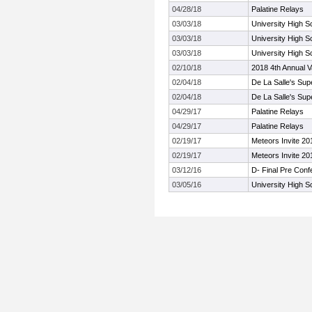
04/28/18
Palatine Relays
03/03/18
University High Sc
03/03/18
University High Sc
03/03/18
University High Sc
02/10/18
2018 4th Annual V
02/04/18
De La Salle's Sup
02/04/18
De La Salle's Sup
04/29/17
Palatine Relays
04/29/17
Palatine Relays
02/19/17
Meteors Invite 20
02/19/17
Meteors Invite 20
03/12/16
D- Final Pre Con
03/05/16
University High Sc