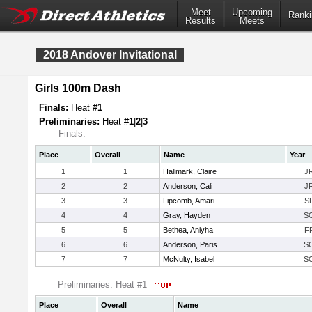
Meet
Upcoming
Ranki
Results
Meets
2018 Andover Invitational
Girls 100m Dash
Finals:
Heat #
1
Preliminaries:
Heat #
1
|
2
|
3
Finals:
Place
Overall
Name
Year
1
1
Hallmark, Claire
J
2
2
Anderson, Cali
J
3
3
Lipcomb, Amari
S
4
4
Gray, Hayden
S
5
5
Bethea, Aniyha
F
6
6
Anderson, Paris
S
7
7
McNulty, Isabel
S
Preliminaries: Heat #1
Place
Overall
Name