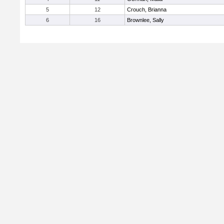
5
12
Crouch, Brianna
6
16
Brownlee, Sally