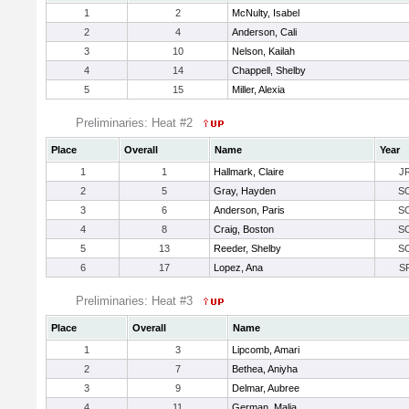
1
2
McNulty, Isabel
2
4
Anderson, Cali
3
10
Nelson, Kailah
4
14
Chappell, Shelby
5
15
Miller, Alexia
Preliminaries: Heat #2
Place
Overall
Name
Year
1
1
Hallmark, Claire
J
2
5
Gray, Hayden
S
3
6
Anderson, Paris
S
4
8
Craig, Boston
S
5
13
Reeder, Shelby
S
6
17
Lopez, Ana
S
Preliminaries: Heat #3
Place
Overall
Name
1
3
Lipcomb, Amari
2
7
Bethea, Aniyha
3
9
Delmar, Aubree
4
11
German, Malia