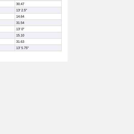
30.47
13' 2.5"
14.64
31.54
13' 0"
15.10
31.63
13' 5.75"