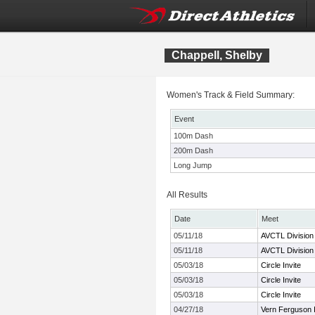
Chappell, Shelby
Women's Track & Field Summary:
Event
100m Dash
200m Dash
Long Jump
All Results
Date
Meet
05/11/18
AVCTL Division
05/11/18
AVCTL Division
05/03/18
Circle Invite
05/03/18
Circle Invite
05/03/18
Circle Invite
04/27/18
Vern Ferguson I