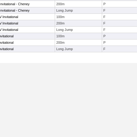
nvitational - Cheney
200m
P
nvitational - Cheney
Long Jump
F
 Invitational
100m
F
 Invitational
200m
F
 Invitational
Long Jump
F
vitational
100m
P
vitational
200m
P
vitational
Long Jump
F