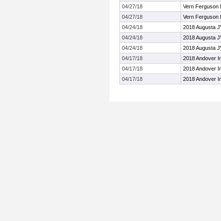
04/27/18
Vern Ferguson I
04/27/18
Vern Ferguson I
04/24/18
2018 Augusta JV
04/24/18
2018 Augusta JV
04/24/18
2018 Augusta JV
04/17/18
2018 Andover In
04/17/18
2018 Andover In
04/17/18
2018 Andover In