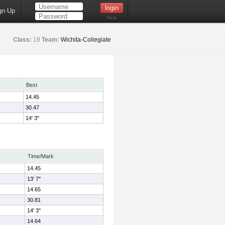
gn Up
Help
Class:
19
Team:
Wichita-Collegiate
Best
14.45
30.47
14' 3"
Time/Mark
14.45
13' 7"
14.65
30.81
14' 3"
14.64