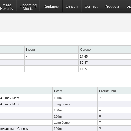
Meet
Upcoming
Rankings
Search
Contact
Products
Si
Results
Meets
Indoor
Outdoor
-
14.45
-
30.47
-
14' 3"
Event
Prelim/Final
 4 Track Meet
100m
P
 4 Track Meet
Long Jump
F
100m
F
200m
F
Long Jump
F
nvitational - Cheney
100m
P