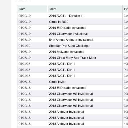
Date
Meet
Ev
05/10/19
2019 AVCTL - Division III
Jav
05/02/19
Circle In 2019
Jav
04/26/19
2019 El Dorado Invitational
Jav
04/18/19
2019 Clearwater Invitational
Jav
04/16/19
54th Annual Andover Invitational
Jav
04/11/19
Shocker Pre-State Challenge
Jav
04/05/19
2019 Mulvane Invitational
Jav
03/28/19
2019 Circle Early Bird Track Meet
Jav
05/11/18
2018 AVCTL Div III
40
05/11/18
2018 AVCTL Div III
Pol
05/11/18
2018 AVCTL Div III
Jav
05/03/18
Circle Invite
Jav
04/27/18
2018 El Dorado Invitational
Jav
04/20/18
2018 Clearwater HS Invitational
20
04/20/18
2018 Clearwater HS Invitational
4 
04/20/18
2018 Clearwater HS Invitational
Jav
04/17/18
2018 Andover Invitational
10
04/17/18
2018 Andover Invitational
40
04/17/18
2018 Andover Invitational
4 