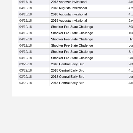
04/17/18
2018 Andover Invitational
Jav
04/13/18
2018 Augusta Invitational
4 
04/13/18
2018 Augusta Invitational
4 
04/13/18
2018 Augusta Invitational
Jav
04/12/18
Shocker Pre-State Challenge
80
04/12/18
Shocker Pre-State Challenge
10
04/12/18
Shocker Pre-State Challenge
Hi
04/12/18
Shocker Pre-State Challenge
Lo
04/12/18
Shocker Pre-State Challenge
Sh
04/12/18
Shocker Pre-State Challenge
Ou
03/29/18
2018 Central Early Bird
20
03/29/18
2018 Central Early Bird
4 
03/29/18
2018 Central Early Bird
Lo
03/29/18
2018 Central Early Bird
Jav