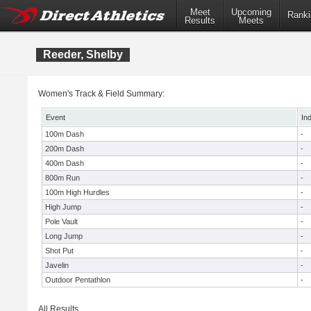
Meet
Upcoming
Ranki
Results
Meets
Reeder, Shelby
Women's Track & Field Summary:
Event
In
100m Dash
-
200m Dash
-
400m Dash
-
800m Run
-
100m High Hurdles
-
High Jump
-
Pole Vault
-
Long Jump
-
Shot Put
-
Javelin
-
Outdoor Pentathlon
-
All Results